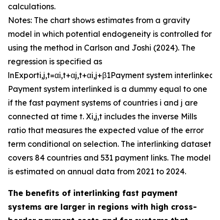
calculations.
Notes: The chart shows estimates from a gravity
model in which potential endogeneity is controlled for
using the method in Carlson and Joshi (2024). The
regression is specified as
ln
E
x
p
o
r
t
i
,
j
,
t
=
α
i
,
t
+
α
j
,
t
+
α
i
,
j
+
β
1
P
a
y
m
e
n
t
s
y
s
t
e
m
i
n
t
e
r
l
i
n
k
e
d
+
P
a
y
m
e
n
t
s
y
s
t
e
m
i
n
t
e
r
l
i
n
k
e
d
is a dummy equal to one
if the fast payment systems of countries
i
and
j
are
connected at time
t
.
X
i
,
j
,
t
includes the inverse Mills
ratio that measures the expected value of the error
term conditional on selection. The interlinking dataset
covers 84 countries and 531 payment links. The model
is estimated on annual data from 2021 to 2024.
The benefits of interlinking fast payment
systems are larger in regions with high cross-