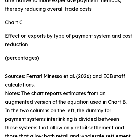
alternative to more expensive payment methods,
thereby reducing overall trade costs.
Chart C
Effect on exports by type of payment system and cost
reduction
(percentages)
Sources: Ferrari Minesso et al. (2026) and ECB staff
calculations.
Notes: The chart reports estimates from an
augmented version of the equation used in Chart B.
In the two columns on the left, the dummy for
payment systems interlinking is divided between
those systems that allow only retail settlement and
those that allow both retail and wholesale settlement.