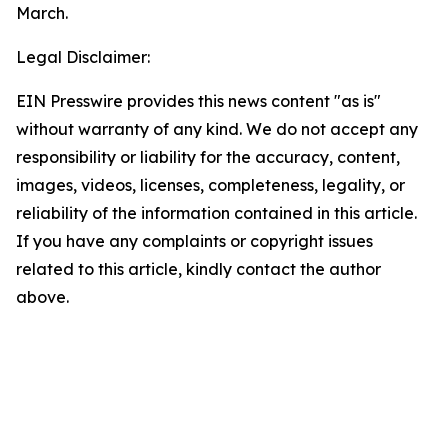
March.
Legal Disclaimer:
EIN Presswire provides this news content "as is"
without warranty of any kind. We do not accept any
responsibility or liability for the accuracy, content,
images, videos, licenses, completeness, legality, or
reliability of the information contained in this article.
If you have any complaints or copyright issues
related to this article, kindly contact the author
above.