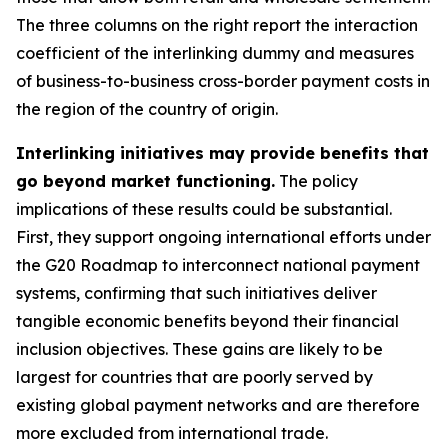
The three columns on the right report the interaction
coefficient of the interlinking dummy and measures
of business-to-business cross-border payment costs in
the region of the country of origin.
Interlinking initiatives may provide benefits that
go beyond market functioning.
The policy
implications of these results could be substantial.
First, they support ongoing international efforts under
the G20 Roadmap to interconnect national payment
systems, confirming that such initiatives deliver
tangible economic benefits beyond their financial
inclusion objectives. These gains are likely to be
largest for countries that are poorly served by
existing global payment networks and are therefore
more excluded from international trade.