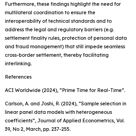
Furthermore, these findings highlight the need for
multilateral coordination to ensure the
interoperability of technical standards and to
address the legal and regulatory barriers (e.g.
settlement finality rules, protection of personal data
and fraud management) that still impede seamless
cross-border settlement, thereby facilitating
interlinking.
References
ACI Worldwide (2024), “Prime Time for Real-Time”.
Carlson, A. and Joshi, R. (2024), “Sample selection in
linear panel data models with heterogeneous
coefficients”,
Journal of Applied Econometrics
, Vol.
39, No 2, March, pp. 237-255.