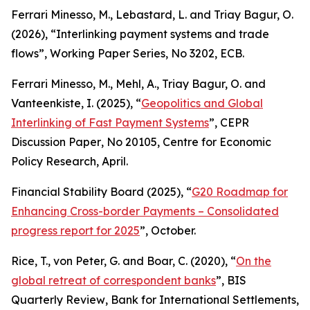
Ferrari Minesso, M., Lebastard, L. and Triay Bagur, O.
(2026), “Interlinking payment systems and trade
flows”,
Working Paper Series
, No 3202, ECB.
Ferrari Minesso, M., Mehl, A., Triay Bagur, O. and
Vanteenkiste, I. (2025), “
Geopolitics and Global
Interlinking of Fast Payment Systems
”,
CEPR
Discussion Paper
, No 20105, Centre for Economic
Policy Research, April.
Financial Stability Board (2025), “
G20 Roadmap for
Enhancing Cross-border Payments – Consolidated
progress report for 2025
”, October.
Rice, T., von Peter, G. and Boar, C. (2020), “
On the
global retreat of correspondent banks
”,
BIS
Quarterly Review
, Bank for International Settlements,