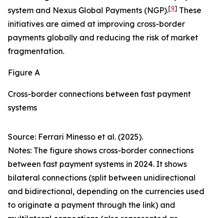
[
9
]
system and Nexus Global Payments (NGP).
These
initiatives are aimed at improving cross-border
payments globally and reducing the risk of market
fragmentation.
Figure A
Cross-border connections between fast payment
systems
Source: Ferrari Minesso et al. (2025).
Notes: The figure shows cross-border connections
between fast payment systems in 2024. It shows
bilateral connections (split between unidirectional
and bidirectional, depending on the currencies used
to originate a payment through the link) and