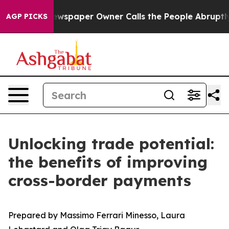
. Newspaper Owner Calls the People Abruptly Laid of
AGP PICKS
Unlocking trade potential:
the benefits of improving
cross-border payments
Prepared by Massimo Ferrari Minesso, Laura