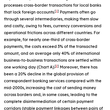
processes cross-border transactions for local banks
[
1
]
that lack foreign accounts.
Payments often go
through several intermediaries, making them slow
and costly, owing to fees, currency conversions and
operational frictions across different countries. For
example, for nearly one-third of cross-border
payments, the costs exceed 3% of the transacted
amount, and on average only 40% of international
business-to-business transactions are settled within
[
2
]
one working day (Chart A).
Moreover, there has
been a 20% decline in the global provision of
correspondent banking services compared with the
mid-2000s,
increasing the cost of sending money
across borders and, in some cases, leading to the
complete disintermediation of certain payment
corridors (stable payment linkages between pairs of