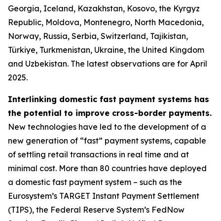
Georgia, Iceland, Kazakhstan, Kosovo, the Kyrgyz
Republic, Moldova, Montenegro, North Macedonia,
Norway, Russia, Serbia, Switzerland, Tajikistan,
Türkiye, Turkmenistan, Ukraine, the United Kingdom
and Uzbekistan. The latest observations are for April
2025.
Interlinking domestic fast payment systems has
the potential to improve cross-border payments.
New technologies have led to the development of a
new generation of “fast” payment systems, capable
of settling retail transactions in real time and at
minimal cost. More than 80 countries have deployed
a domestic fast payment system – such as the
Eurosystem’s TARGET Instant Payment Settlement
(TIPS), the Federal Reserve System’s FedNow