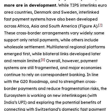
more are in development.
While TIPS interlinks euro
area countries, Denmark and Sweden, interlinked
fast payment systems have also been developed
[
7
]
across Africa, Asia and South America (Figure A).
These cross-border arrangements vary widely: some
support only retail payments, while others include
wholesale settlement. Multilateral regional platforms
emerged first, while bilateral links developed later
[
8
]
and remain limited.
Overall, however, payment
systems are still fragmented, and major economies
continue to rely on correspondent banking. In line
with the G20 Roadmap, and to strengthen cross-
border payments and reduce fragmentation risks, the
Eurosystem is working on new interlinkages (with
India’s UPI) and exploring the potential benefits of
connecting with Switzerland’s domestic fast payment