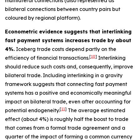
multilateral connections (also represented as
bilateral connections between country pairs but
coloured by regional platform).
Econometric evidence suggests that interlinking
fast payment systems increases trade by about
4%.
Iceberg trade costs depend partly on the
[
10
]
efficiency of financial transactions.
Interlinking
should reduce such costs and, consequently, improve
bilateral trade. Including interlinking in a gravity
framework suggests that connecting fast payment
systems has a positive and economically meaningful
impact on bilateral trade, even after accounting for
[
11
]
potential endogeneity.
The average estimated
effect (about 4%) is roughly half the boost to trade
that comes from a formal trade agreement and a
quarter of the impact of forming a common currency