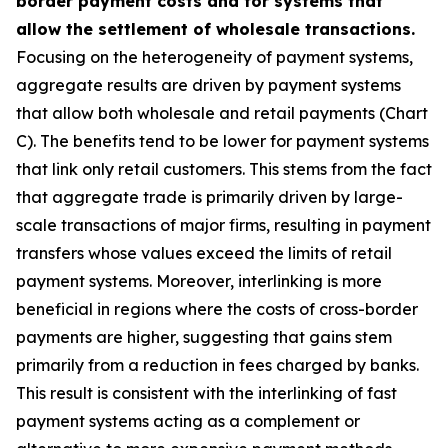
border payment costs and for systems that
allow the settlement of wholesale transactions.
Focusing on the heterogeneity of payment systems,
aggregate results are driven by payment systems
that allow both wholesale and retail payments (Chart
C). The benefits tend to be lower for payment systems
that link only retail customers. This stems from the fact
that aggregate trade is primarily driven by large-
scale transactions of major firms, resulting in payment
transfers whose values exceed the limits of retail
payment systems. Moreover, interlinking is more
beneficial in regions where the costs of cross-border
payments are higher, suggesting that gains stem
primarily from a reduction in fees charged by banks.
This result is consistent with the interlinking of fast
payment systems acting as a complement or