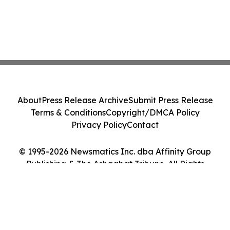
About
Press Release Archive
Submit Press Release
Terms & Conditions
Copyright/DMCA Policy
Privacy Policy
Contact
© 1995-2026 Newsmatics Inc. dba Affinity Group
Publishing & The Ashgabat Tribune. All Rights
Reserved.
Cookie Settings / Your Privacy Choices