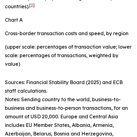
[
3
]
countries).
Chart A
Cross-border transaction costs and speed, by region
(upper scale: percentages of transaction value; lower
scale: percentages of transactions, weighted by
value)
Sources: Financial Stability Board (2025) and ECB
staff calculations.
Notes: Sending country to the world, business-to-
business and business-to-person transactions, for an
amount of USD 20,000. Europe and Central Asia
includes EU Member States, Albania, Armenia,
Azerbaijan, Belarus, Bosnia and Herzegovina,