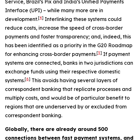
Service, Brazil’s Pix and India’s Unified Payments
Interface (UPI) – while many more are in
[
4
]
development.
Interlinking these systems could
reduce costs, increase the speed of cross-border
payments and foster transparency; and, indeed, this
has been identified as a priority in the G20 Roadmap
[
5
]
for enhancing cross-border payments.
If payment
systems are connected, banks in two jurisdictions can
exchange funds using their respective domestic
[
6
]
systems.
This avoids having several layers of
correspondent banking that replicate processes and
multiply costs, and would be of particular benefit to
regions that are underserved by or excluded from
correspondent banking.
Globally, there are already around 500
connections between fast payment systems, and