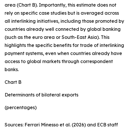
area (Chart B). Importantly, this estimate does not
rely on specific case studies but is averaged across
all interlinking initiatives, including those promoted by
countries already well connected by global banking
(such as the euro area or South-East Asia). This
highlights the specific benefits for trade of interlinking
payment systems, even when countries already have
access to global markets through correspondent
banks.
Chart B
Determinants of bilateral exports
(percentages)
Sources: Ferrari Minesso et al. (2026) and ECB staff