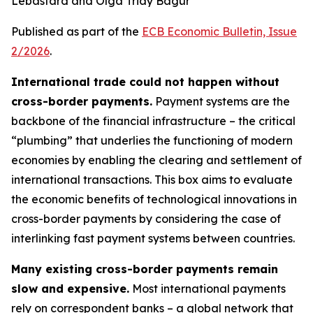
Lebastard and Olga Triay Bagur
Published as part of the
ECB Economic Bulletin, Issue
2/2026
.
International trade could not happen without
cross-border payments.
Payment systems are the
backbone of the financial infrastructure – the critical
“plumbing” that underlies the functioning of modern
economies by enabling the clearing and settlement of
international transactions. This box aims to evaluate
the economic benefits of technological innovations in
cross-border payments by considering the case of
interlinking fast payment systems between countries.
Many existing cross-border payments remain
slow and expensive.
Most international payments
rely on correspondent banks – a global network that