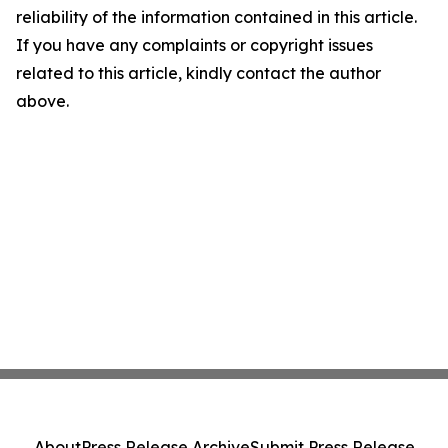
reliability of the information contained in this article.
If you have any complaints or copyright issues
related to this article, kindly contact the author
above.
About
Press Release Archive
Submit Press Release