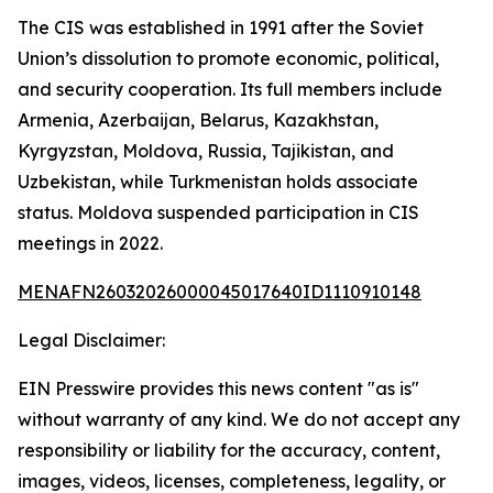
The CIS was established in 1991 after the Soviet
Union’s dissolution to promote economic, political,
and security cooperation. Its full members include
Armenia, Azerbaijan, Belarus, Kazakhstan,
Kyrgyzstan, Moldova, Russia, Tajikistan, and
Uzbekistan, while Turkmenistan holds associate
status. Moldova suspended participation in CIS
meetings in 2022.
MENAFN26032026000045017640ID1110910148
Legal Disclaimer:
EIN Presswire provides this news content "as is"
without warranty of any kind. We do not accept any
responsibility or liability for the accuracy, content,
images, videos, licenses, completeness, legality, or