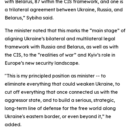
with Belarus, 87 within the CIS framework, and one is
a trilateral agreement between Ukraine, Russia, and
Belarus,” Sybiha said.
The minister noted that this marks the “main stage” of
aligning Ukraine’s bilateral and multilateral legal
framework with Russia and Belarus, as well as with
the CIS, to the “realities of war” and Kyiv’s role in
Europe’s new security landscape.
"This is my principled position as minister -- to
eliminate everything that could weaken Ukraine, to
cut off everything that once connected us with the
aggressor state, and to build a serious, strategic,
long-term line of defense for the free world along
Ukraine's eastern border, or even beyond it,” he
added.