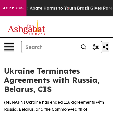
lion Fund to Abate Harms to Youth
Brazil Gives Parents
AGP PICKS
Ukraine Terminates
Agreements with Russia,
Belarus, CIS
(
MENAFN
) Ukraine has ended 116 agreements with
Russia, Belarus, and the Commonwealth of