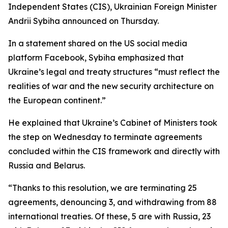
Independent States (CIS), Ukrainian Foreign Minister
Andrii Sybiha announced on Thursday.
In a statement shared on the US social media
platform Facebook, Sybiha emphasized that
Ukraine’s legal and treaty structures “must reflect the
realities of war and the new security architecture on
the European continent.”
He explained that Ukraine’s Cabinet of Ministers took
the step on Wednesday to terminate agreements
concluded within the CIS framework and directly with
Russia and Belarus.
“Thanks to this resolution, we are terminating 25
agreements, denouncing 3, and withdrawing from 88
international treaties. Of these, 5 are with Russia, 23