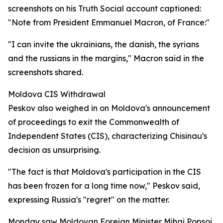
screenshots on his Truth Social account captioned:
"Note from President Emmanuel Macron, of France:"
"I can invite the ukrainians, the danish, the syrians
and the russians in the margins," Macron said in the
screenshots shared.
Moldova CIS Withdrawal
Peskov also weighed in on Moldova's announcement
of proceedings to exit the Commonwealth of
Independent States (CIS), characterizing Chisinau's
decision as unsurprising.
"The fact is that Moldova's participation in the CIS
has been frozen for a long time now," Peskov said,
expressing Russia's "regret" on the matter.
Monday saw Moldovan Foreign Minister Mihai Popsoi