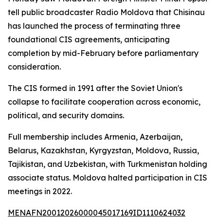
tell public broadcaster Radio Moldova that Chisinau
has launched the process of terminating three
foundational CIS agreements, anticipating
completion by mid-February before parliamentary
consideration.
The CIS formed in 1991 after the Soviet Union's
collapse to facilitate cooperation across economic,
political, and security domains.
Full membership includes Armenia, Azerbaijan,
Belarus, Kazakhstan, Kyrgyzstan, Moldova, Russia,
Tajikistan, and Uzbekistan, with Turkmenistan holding
associate status. Moldova halted participation in CIS
meetings in 2022.
MENAFN20012026000045017169ID1110624032