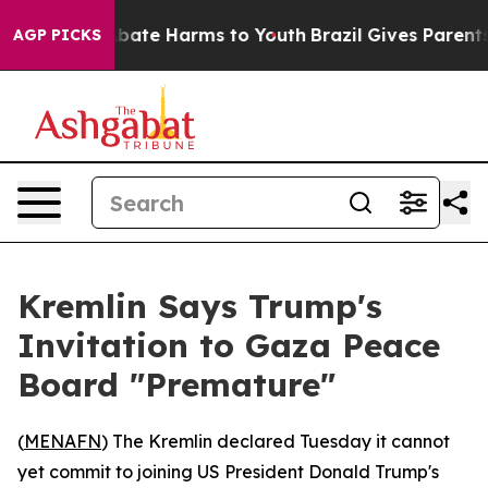
n Fund to Abate Harms to Youth
Brazil Gives Parents So
AGP PICKS
Kremlin Says Trump's
Invitation to Gaza Peace
Board "Premature"
(
MENAFN
) The Kremlin declared Tuesday it cannot
yet commit to joining US President Donald Trump's