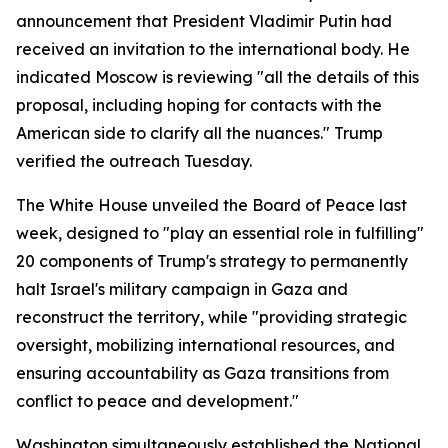
announcement that President Vladimir Putin had
received an invitation to the international body. He
indicated Moscow is reviewing "all the details of this
proposal, including hoping for contacts with the
American side to clarify all the nuances." Trump
verified the outreach Tuesday.
The White House unveiled the Board of Peace last
week, designed to "play an essential role in fulfilling"
20 components of Trump's strategy to permanently
halt Israel's military campaign in Gaza and
reconstruct the territory, while "providing strategic
oversight, mobilizing international resources, and
ensuring accountability as Gaza transitions from
conflict to peace and development."
Washington simultaneously established the National