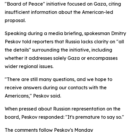
"Board of Peace" initiative focused on Gaza, citing
insufficient information about the American-led
proposal.
Speaking during a media briefing, spokesman Dmitry
Peskov told reporters that Russia lacks clarity on "all
the details" surrounding the initiative, including
whether it addresses solely Gaza or encompasses
wider regional issues.
"There are still many questions, and we hope to
receive answers during our contacts with the
Americans," Peskov said.
When pressed about Russian representation on the
board, Peskov responded: "It's premature to say so."
The comments follow Peskov's Monday