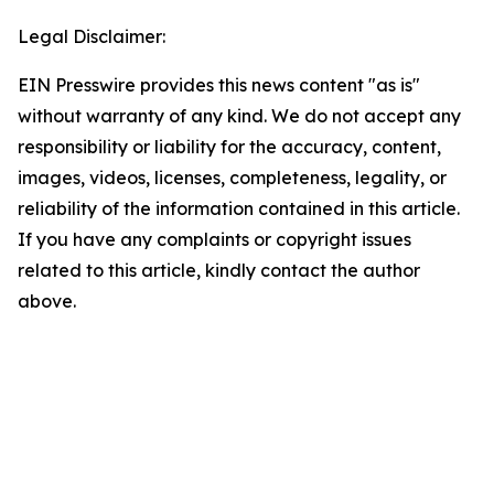
Legal Disclaimer:
EIN Presswire provides this news content "as is"
without warranty of any kind. We do not accept any
responsibility or liability for the accuracy, content,
images, videos, licenses, completeness, legality, or
reliability of the information contained in this article.
If you have any complaints or copyright issues
related to this article, kindly contact the author
above.