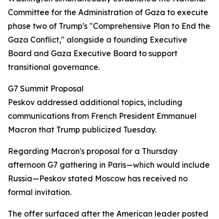
Committee for the Administration of Gaza to execute
phase two of Trump's "Comprehensive Plan to End the
Gaza Conflict," alongside a founding Executive
Board and Gaza Executive Board to support
transitional governance.
G7 Summit Proposal
Peskov addressed additional topics, including
communications from French President Emmanuel
Macron that Trump publicized Tuesday.
Regarding Macron's proposal for a Thursday
afternoon G7 gathering in Paris—which would include
Russia—Peskov stated Moscow has received no
formal invitation.
The offer surfaced after the American leader posted