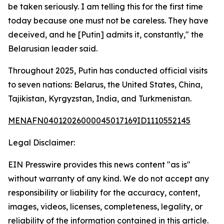
be taken seriously. I am telling this for the first time
today because one must not be careless. They have
deceived, and he [Putin] admits it, constantly," the
Belarusian leader said.
Throughout 2025, Putin has conducted official visits
to seven nations: Belarus, the United States, China,
Tajikistan, Kyrgyzstan, India, and Turkmenistan.
MENAFN04012026000045017169ID1110552145
Legal Disclaimer:
EIN Presswire provides this news content "as is"
without warranty of any kind. We do not accept any
responsibility or liability for the accuracy, content,
images, videos, licenses, completeness, legality, or
reliability of the information contained in this article.