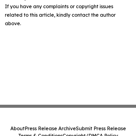
If you have any complaints or copyright issues
related to this article, kindly contact the author
above.
About
Press Release Archive
Submit Press Release
Terms & Conditions
Copyright/DMCA Policy