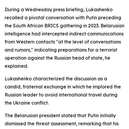
During a Wednesday press briefing, Lukashenko
recalled a pivotal conversation with Putin preceding
the South African BRICS gathering in 2023. Belarusian
intelligence had intercepted indirect communications
from Western contacts "at the level of conversations
and rumors," indicating preparations for a terrorist
operation against the Russian head of state, he
explained.
Lukashenko characterized the discussion as a
candid, fraternal exchange in which he implored the
Russian leader to avoid international travel during
the Ukraine conflict.
The Belarusian president stated that Putin initially
dismissed the threat assessment, remarking that his