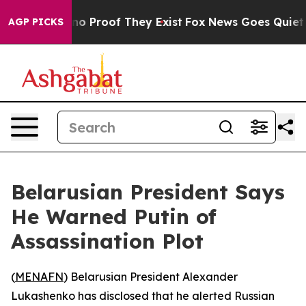
ut Offers no Proof They Exist
Fox News Goes Quiet as '
AGP PICKS
Belarusian President Says
He Warned Putin of
Assassination Plot
(
MENAFN
) Belarusian President Alexander
Lukashenko has disclosed that he alerted Russian