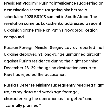
President Vladimir Putin to intelligence suggesting an
assassination scheme targeting him before a
scheduled 2023 BRICS summit in South Africa. The
revelation came as Lukashenko addressed a recent
Ukrainian drone strike on Putin's Novgorod Region
compound.
Russian Foreign Minister Sergey Lavrov reported that
Ukraine deployed 91 long-range unmanned aircraft
against Putin's residence during the night spanning
December 28–29, though no destruction occurred.
Kiev has rejected the accusation.
Russia's Defense Ministry subsequently released flight
trajectory data and wreckage footage,
characterizing the operation as "targeted" and
"carefully planned."