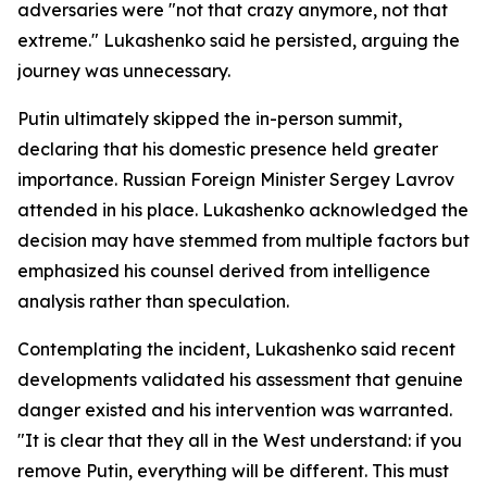
adversaries were "not that crazy anymore, not that
extreme." Lukashenko said he persisted, arguing the
journey was unnecessary.
Putin ultimately skipped the in-person summit,
declaring that his domestic presence held greater
importance. Russian Foreign Minister Sergey Lavrov
attended in his place. Lukashenko acknowledged the
decision may have stemmed from multiple factors but
emphasized his counsel derived from intelligence
analysis rather than speculation.
Contemplating the incident, Lukashenko said recent
developments validated his assessment that genuine
danger existed and his intervention was warranted.
"It is clear that they all in the West understand: if you
remove Putin, everything will be different. This must