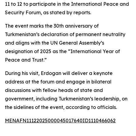
11 to 12 to participate in the International Peace and
Security Forum, as stated by reports.
The event marks the 30th anniversary of
Turkmenistan’s declaration of permanent neutrality
and aligns with the UN General Assembly’s
designation of 2025 as the “International Year of
Peace and Trust.”
During his visit, Erdogan will deliver a keynote
address at the forum and engage in bilateral
discussions with fellow heads of state and
government, including Turkmenistan’s leadership, on
the sidelines of the event, according to officials.
MENAFN11122025000045017640ID1110466062