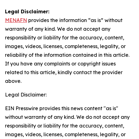
Legal Disclaimer:
MENAFN
provides the information “as is” without
warranty of any kind. We do not accept any
responsibility or liability for the accuracy, content,
images, videos, licenses, completeness, legality, or
reliability of the information contained in this article.
If you have any complaints or copyright issues
related to this article, kindly contact the provider
above.
Legal Disclaimer:
EIN Presswire provides this news content "as is"
without warranty of any kind. We do not accept any
responsibility or liability for the accuracy, content,
images, videos, licenses, completeness, legality, or