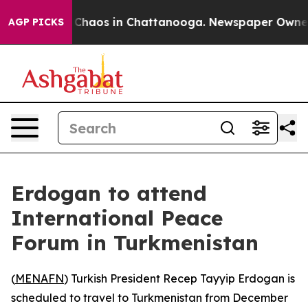
al Collapse
Chaos in Chattanooga. Newspaper Owner Ca
AGP PICKS
Erdogan to attend
International Peace
Forum in Turkmenistan
(
MENAFN
) Turkish President Recep Tayyip Erdogan is
scheduled to travel to Turkmenistan from December