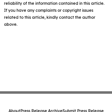
reliability of the information contained in this article.
If you have any complaints or copyright issues
related to this article, kindly contact the author
above.
About
Press Release Archive
Submit Press Release