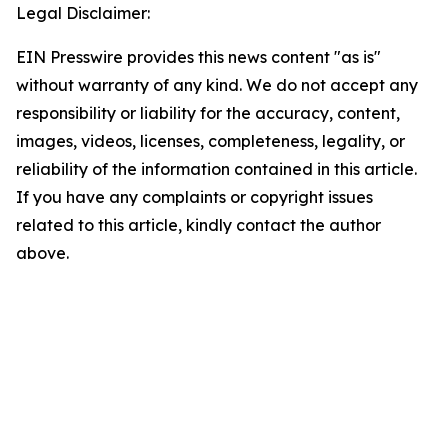
Legal Disclaimer:
EIN Presswire provides this news content "as is"
without warranty of any kind. We do not accept any
responsibility or liability for the accuracy, content,
images, videos, licenses, completeness, legality, or
reliability of the information contained in this article.
If you have any complaints or copyright issues
related to this article, kindly contact the author
above.