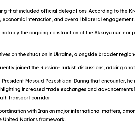
tting that included official delegations. According to the 
e, economic interaction, and overall bilateral engagement.
 notably the ongoing construction of the Akkuyu nuclear po
ives on the situation in Ukraine, alongside broader regio
quently joined the Russian–Turkish discussions, adding an
ian President Masoud Pezeshkian. During that encounter, 
ighlighting increased trade exchanges and advancements in 
th transport corridor.
 coordination with Iran on major international matters, am
he United Nations framework.