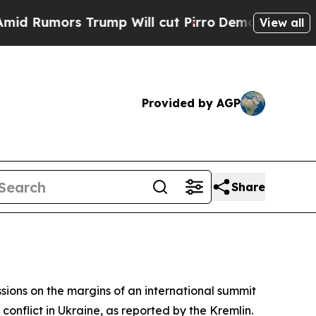
umors Trump Will cut Pirro
Democratic Socialis
View all
Provided by AGP
Share
sions on the margins of an international summit
conflict in Ukraine, as reported by the Kremlin.