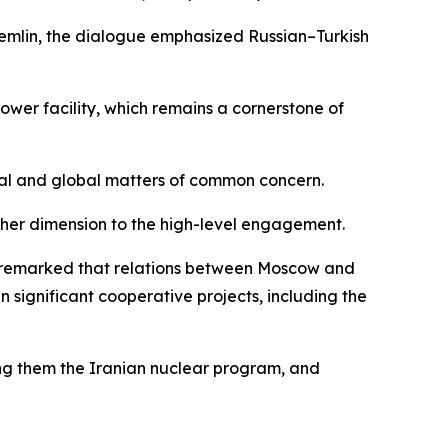
Kremlin, the dialogue emphasized Russian–Turkish
wer facility, which remains a cornerstone of
nal and global matters of common concern.
other dimension to the high-level engagement.
he remarked that relations between Moscow and
significant cooperative projects, including the
ong them the Iranian nuclear program, and