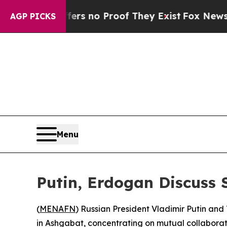
t but Offers no Proof They Exist
Fox News Goes 
AGP PICKS
Menu
Putin, Erdogan Discuss 
(
MENAFN
) Russian President Vladimir Putin an
in Ashgabat, concentrating on mutual collaboratio