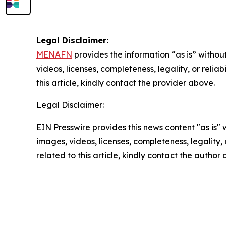
Legal Disclaimer:
MENAFN
provides the information “as is” without
videos, licenses, completeness, legality, or reliab
this article, kindly contact the provider above.
Legal Disclaimer:
EIN Presswire provides this news content "as is" 
images, videos, licenses, completeness, legality, o
related to this article, kindly contact the author