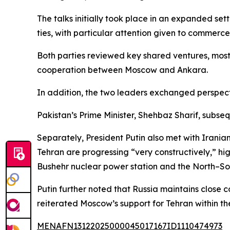
The talks initially took place in an expanded se
ties, with particular attention given to commerc
Both parties reviewed key shared ventures, most
cooperation between Moscow and Ankara.
In addition, the two leaders exchanged perspect
Pakistan’s Prime Minister, Shehbaz Sharif, subse
Separately, President Putin also met with Iran
Tehran are progressing “very constructively,” h
Bushehr nuclear power station and the North–Sou
Putin further noted that Russia maintains close
reiterated Moscow’s support for Tehran within t
MENAFN13122025000045017167ID1110474973