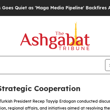
Quiet as 'Maga Media Pipeline' Backfires Amid R
Strategic Cooperation
d Turkish President Recep Tayyip Erdogan conducted discus
n, regional affairs, and initiatives aimed at resolving the 