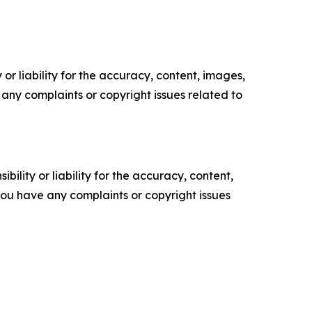
or liability for the accuracy, content, images,
ve any complaints or copyright issues related to
ility or liability for the accuracy, content,
f you have any complaints or copyright issues