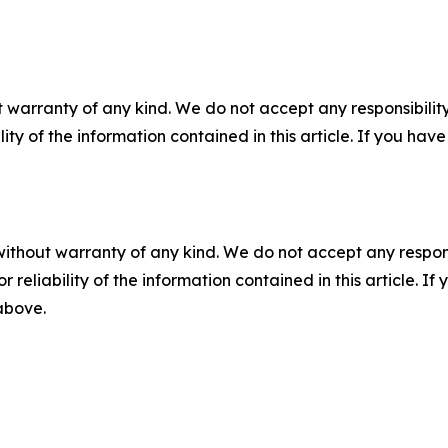
 warranty of any kind. We do not accept any responsibility 
ility of the information contained in this article. If you ha
without warranty of any kind. We do not accept any responsib
r reliability of the information contained in this article. I
 above.