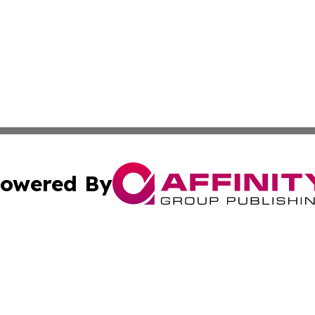
owered By
ubmit Press Release
Terms & Conditions
Copyright/DMCA
 Inc. dba Affinity Group Publishing & The Ashgabat Tribun
Cookie Settings / Your Privacy Choices