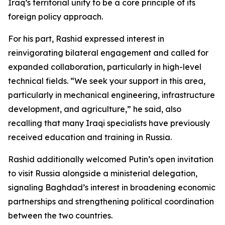
Iraq’s territorial unity to be a core principle of its
foreign policy approach.
For his part, Rashid expressed interest in
reinvigorating bilateral engagement and called for
expanded collaboration, particularly in high-level
technical fields. “We seek your support in this area,
particularly in mechanical engineering, infrastructure
development, and agriculture,” he said, also
recalling that many Iraqi specialists have previously
received education and training in Russia.
Rashid additionally welcomed Putin’s open invitation
to visit Russia alongside a ministerial delegation,
signaling Baghdad’s interest in broadening economic
partnerships and strengthening political coordination
between the two countries.