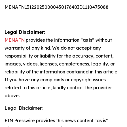
MENAFN13122025000045017640ID1110475088
Legal Disclaimer:
MENAFN
provides the information “as is” without
warranty of any kind. We do not accept any
responsibility or liability for the accuracy, content,
images, videos, licenses, completeness, legality, or
reliability of the information contained in this article.
If you have any complaints or copyright issues
related to this article, kindly contact the provider
above.
Legal Disclaimer:
EIN Presswire provides this news content "as is"