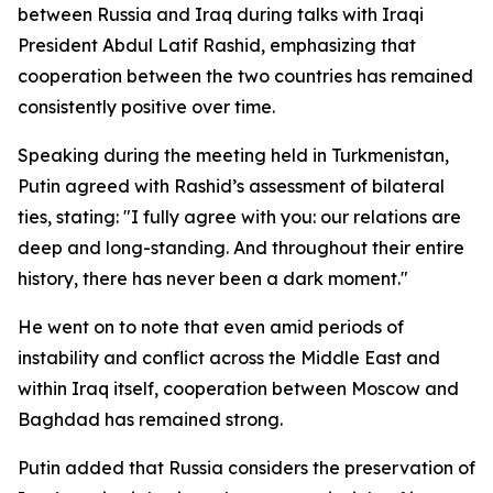
between Russia and Iraq during talks with Iraqi
President Abdul Latif Rashid, emphasizing that
cooperation between the two countries has remained
consistently positive over time.
Speaking during the meeting held in Turkmenistan,
Putin agreed with Rashid’s assessment of bilateral
ties, stating: "I fully agree with you: our relations are
deep and long-standing. And throughout their entire
history, there has never been a dark moment."
He went on to note that even amid periods of
instability and conflict across the Middle East and
within Iraq itself, cooperation between Moscow and
Baghdad has remained strong.
Putin added that Russia considers the preservation of