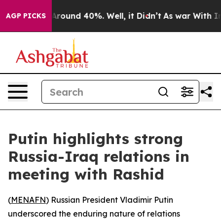
a Floor Around 40%. Well, it Didn’t
As war With Iran
AGP PICKS
Putin highlights strong
Russia-Iraq relations in
meeting with Rashid
(
MENAFN
) Russian President Vladimir Putin
underscored the enduring nature of relations