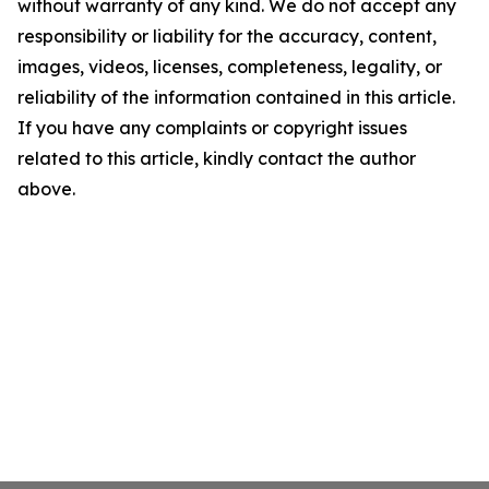
without warranty of any kind. We do not accept any
responsibility or liability for the accuracy, content,
images, videos, licenses, completeness, legality, or
reliability of the information contained in this article.
If you have any complaints or copyright issues
related to this article, kindly contact the author
above.