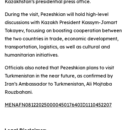
Kazakhstan’s presidential press office.
During the visit, Pezeshkian will hold high-level
discussions with Kazakh President Kassym-Jomart
Tokayev, focusing on boosting cooperation between
the two countries in trade, economic development,
transportation, logistics, as well as cultural and
humanitarian initiatives.
Officials also noted that Pezeshkian plans to visit
Turkmenistan in the near future, as confirmed by
Iran’s Ambassador to Turkmenistan, Ali Mojtaba
Rouzbahani.
MENAFN08122025000045017640ID1110452207