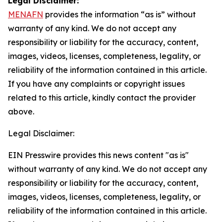
Legal Disclaimer:
MENAFN
provides the information “as is” without
warranty of any kind. We do not accept any
responsibility or liability for the accuracy, content,
images, videos, licenses, completeness, legality, or
reliability of the information contained in this article.
If you have any complaints or copyright issues
related to this article, kindly contact the provider
above.
Legal Disclaimer:
EIN Presswire provides this news content "as is"
without warranty of any kind. We do not accept any
responsibility or liability for the accuracy, content,
images, videos, licenses, completeness, legality, or
reliability of the information contained in this article.