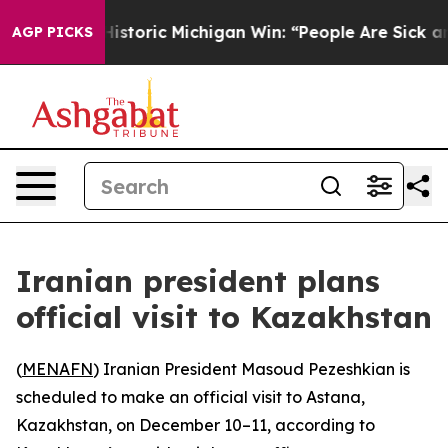
l-Sayed on Historic Michigan Win: “People Are Sick and 
AGP PICKS
Iranian president plans
official visit to Kazakhstan
(
MENAFN
) Iranian President Masoud Pezeshkian is
scheduled to make an official visit to Astana,
Kazakhstan, on December 10–11, according to