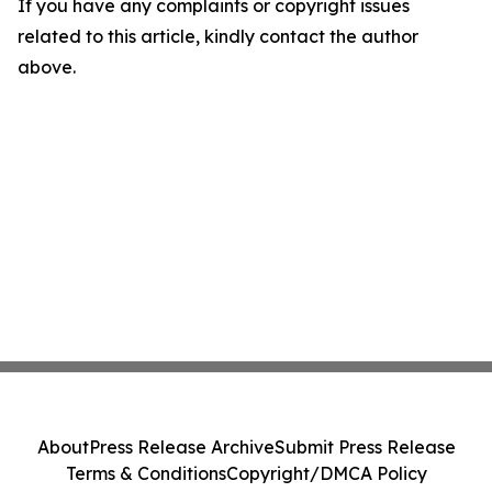
If you have any complaints or copyright issues
related to this article, kindly contact the author
above.
About
Press Release Archive
Submit Press Release
Terms & Conditions
Copyright/DMCA Policy