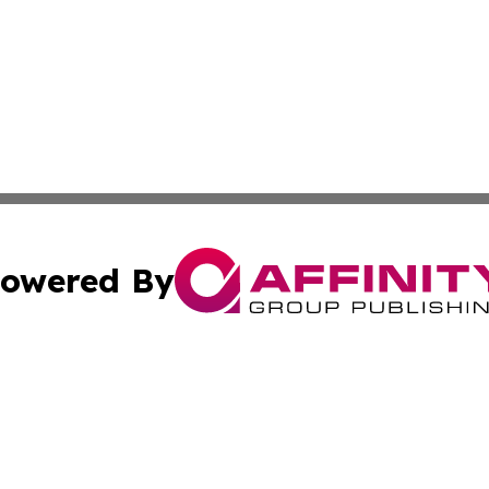
owered By
ubmit Press Release
Terms & Conditions
Copyright/DMCA
 Inc. dba Affinity Group Publishing & The Ashgabat Tribun
Cookie Settings / Your Privacy Choices