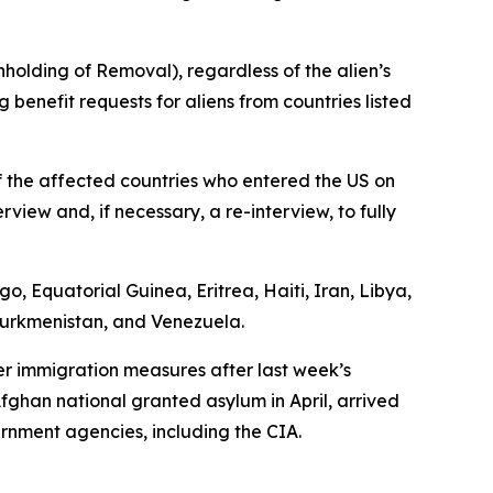
hholding of Removal), regardless of the alien’s
 benefit requests for aliens from countries listed
f the affected countries who entered the US on
view and, if necessary, a re-interview, to fully
, Equatorial Guinea, Eritrea, Haiti, Iran, Libya,
 Turkmenistan, and Venezuela.
er immigration measures after last week’s
fghan national granted asylum in April, arrived
rnment agencies, including the CIA.