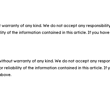
 warranty of any kind. We do not accept any responsibility 
ility of the information contained in this article. If you ha
without warranty of any kind. We do not accept any responsib
r reliability of the information contained in this article. I
 above.