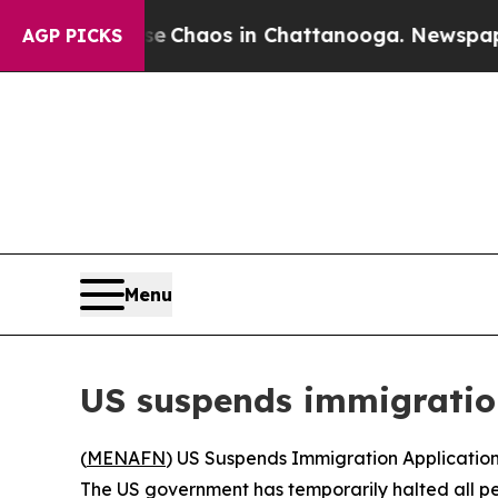
al Collapse
Chaos in Chattanooga. Newspaper Ow
AGP PICKS
Menu
US suspends immigration
(
MENAFN
) US Suspends Immigration Application
The US government has temporarily halted all pe