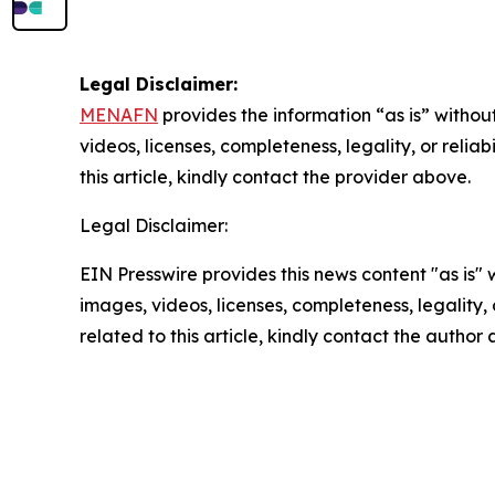
Legal Disclaimer:
MENAFN
provides the information “as is” without
videos, licenses, completeness, legality, or reliab
this article, kindly contact the provider above.
Legal Disclaimer:
EIN Presswire provides this news content "as is" 
images, videos, licenses, completeness, legality, o
related to this article, kindly contact the author