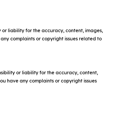
or liability for the accuracy, content, images,
ve any complaints or copyright issues related to
ility or liability for the accuracy, content,
f you have any complaints or copyright issues