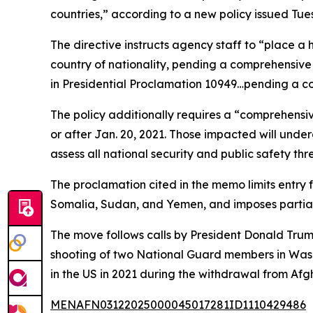
countries,” according to a new policy issued Tu
The directive instructs agency staff to “place a 
country of nationality, pending a comprehensive r
in Presidential Proclamation 10949…pending a co
The policy additionally requires a “comprehensi
or after Jan. 20, 2021. Those impacted will under
assess all national security and public safety thr
The proclamation cited in the memo limits entry 
Somalia, Sudan, and Yemen, and imposes partial 
The move follows calls by President Donald Trum
shooting of two National Guard members in Washi
in the US in 2021 during the withdrawal from Af
MENAFN03122025000045017281ID1110429486