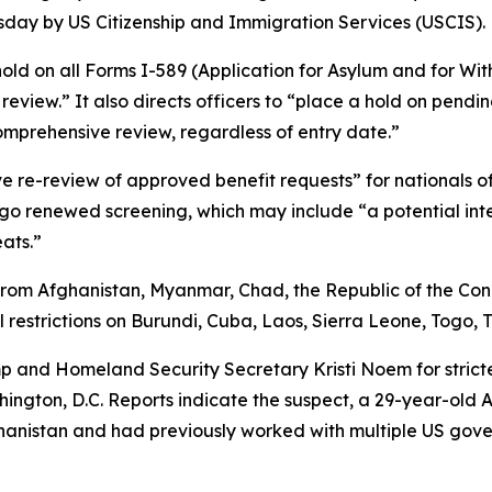
esday by US Citizenship and Immigration Services (USCIS).
hold on all Forms I-589 (Application for Asylum and for Wit
eview.” It also directs officers to “place a hold on pending
mprehensive review, regardless of entry date.”
ve re-review of approved benefit requests” for nationals o
go renewed screening, which may include “a potential inter
eats.”
from Afghanistan, Myanmar, Chad, the Republic of the Congo
restrictions on Burundi, Cuba, Laos, Sierra Leone, Togo,
p and Homeland Security Secretary Kristi Noem for strict
ngton, D.C. Reports indicate the suspect, a 29-year-old A
ghanistan and had previously worked with multiple US gove