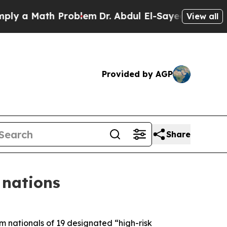
 a Math Problem
Dr. Abdul El-Sayed on Historic M
View all
Provided by AGP
Share
 nations
 nationals of 19 designated “high-risk