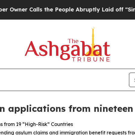
ner Calls the People Abruptly Laid off “Simply
 applications from nineteen
s from 19 “High-Risk” Countries
nding asylum claims and immigration benefit requests from