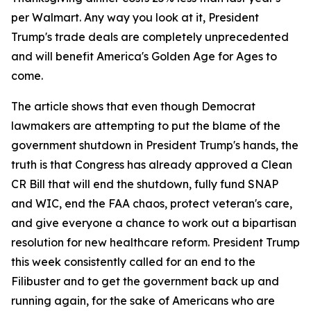
per Walmart. Any way you look at it, President
Trump's trade deals are completely unprecedented
and will benefit America's Golden Age for Ages to
come.
The article shows that even though Democrat
lawmakers are attempting to put the blame of the
government shutdown in President Trump's hands, the
truth is that Congress has already approved a Clean
CR Bill that will end the shutdown, fully fund SNAP
and WIC, end the FAA chaos, protect veteran's care,
and give everyone a chance to work out a bipartisan
resolution for new healthcare reform. President Trump
this week consistently called for an end to the
Filibuster and to get the government back up and
running again, for the sake of Americans who are