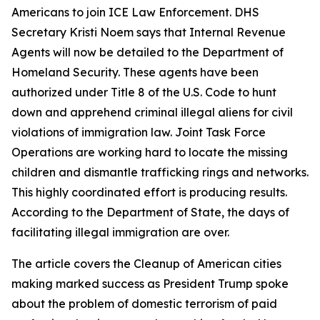
Americans to join ICE Law Enforcement. DHS
Secretary Kristi Noem says that Internal Revenue
Agents will now be detailed to the Department of
Homeland Security. These agents have been
authorized under Title 8 of the U.S. Code to hunt
down and apprehend criminal illegal aliens for civil
violations of immigration law. Joint Task Force
Operations are working hard to locate the missing
children and dismantle trafficking rings and networks.
This highly coordinated effort is producing results.
According to the Department of State, the days of
facilitating illegal immigration are over.
The article covers the Cleanup of American cities
making marked success as President Trump spoke
about the problem of domestic terrorism of paid