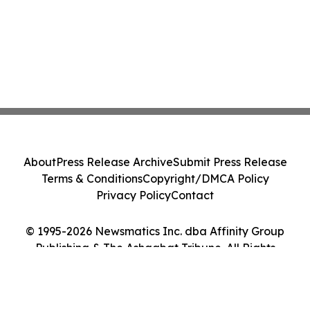
About
Press Release Archive
Submit Press Release
Terms & Conditions
Copyright/DMCA Policy
Privacy Policy
Contact
© 1995-2026 Newsmatics Inc. dba Affinity Group
Publishing & The Ashgabat Tribune. All Rights
Reserved.
Cookie Settings / Your Privacy Choices