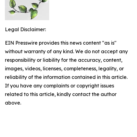
Legal Disclaimer:
EIN Presswire provides this news content "as is"
without warranty of any kind. We do not accept any
responsibility or liability for the accuracy, content,
images, videos, licenses, completeness, legality, or
reliability of the information contained in this article.
If you have any complaints or copyright issues
related to this article, kindly contact the author
above.