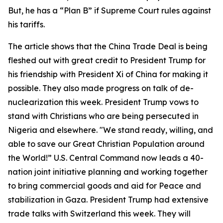
But, he has a “Plan B” if Supreme Court rules against
his tariffs.
The article shows that the China Trade Deal is being
fleshed out with great credit to President Trump for
his friendship with President Xi of China for making it
possible. They also made progress on talk of de-
nuclearization this week. President Trump vows to
stand with Christians who are being persecuted in
Nigeria and elsewhere. "We stand ready, willing, and
able to save our Great Christian Population around
the World!” U.S. Central Command now leads a 40-
nation joint initiative planning and working together
to bring commercial goods and aid for Peace and
stabilization in Gaza. President Trump had extensive
trade talks with Switzerland this week. They will