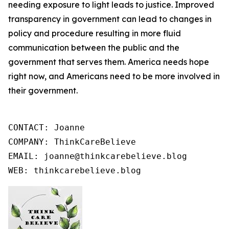
needing exposure to light leads to justice. Improved
transparency in government can lead to changes in
policy and procedure resulting in more fluid
communication between the public and the
government that serves them. America needs hope
right now, and Americans need to be more involved in
their government.
CONTACT: Joanne

COMPANY: ThinkCareBelieve

EMAIL: joanne@thinkcarebelieve.blog

WEB: thinkcarebelieve.blog