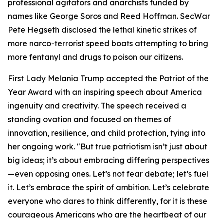
professional agitators and anarchists funded by
names like George Soros and Reed Hoffman. SecWar
Pete Hegseth disclosed the lethal kinetic strikes of
more narco-terrorist speed boats attempting to bring
more fentanyl and drugs to poison our citizens.
First Lady Melania Trump accepted the Patriot of the
Year Award with an inspiring speech about America
ingenuity and creativity. The speech received a
standing ovation and focused on themes of
innovation, resilience, and child protection, tying into
her ongoing work. "But true patriotism isn’t just about
big ideas; it’s about embracing differing perspectives
—even opposing ones. Let’s not fear debate; let’s fuel
it. Let’s embrace the spirit of ambition. Let’s celebrate
everyone who dares to think differently, for it is these
courageous Americans who are the heartbeat of our