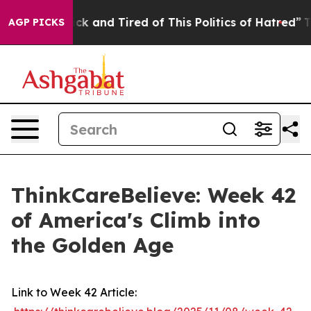
Are Sick and Tired of This Politics of Hatred”
The Stor
AGP PICKS
ThinkCareBelieve: Week 42
of America's Climb into
the Golden Age
Link to Week 42 Article: