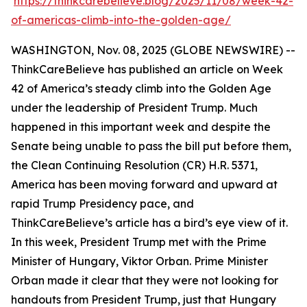
https://thinkcarebelieve.blog/2025/11/08/week-42-
of-americas-climb-into-the-golden-age/
WASHINGTON, Nov. 08, 2025 (GLOBE NEWSWIRE) --
ThinkCareBelieve has published an article on Week
42 of America’s steady climb into the Golden Age
under the leadership of President Trump. Much
happened in this important week and despite the
Senate being unable to pass the bill put before them,
the Clean Continuing Resolution (CR) H.R. 5371,
America has been moving forward and upward at
rapid Trump Presidency pace, and
ThinkCareBelieve’s article has a bird’s eye view of it.
In this week, President Trump met with the Prime
Minister of Hungary, Viktor Orban. Prime Minister
Orban made it clear that they were not looking for
handouts from President Trump, just that Hungary