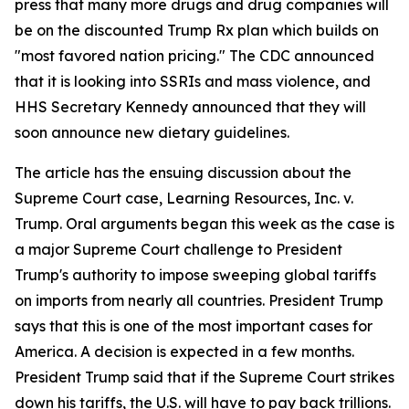
press that many more drugs and drug companies will
be on the discounted Trump Rx plan which builds on
"most favored nation pricing." The CDC announced
that it is looking into SSRIs and mass violence, and
HHS Secretary Kennedy announced that they will
soon announce new dietary guidelines.
The article has the ensuing discussion about the
Supreme Court case, Learning Resources, Inc. v.
Trump. Oral arguments began this week as the case is
a major Supreme Court challenge to President
Trump's authority to impose sweeping global tariffs
on imports from nearly all countries. President Trump
says that this is one of the most important cases for
America. A decision is expected in a few months.
President Trump said that if the Supreme Court strikes
down his tariffs, the U.S. will have to pay back trillions.