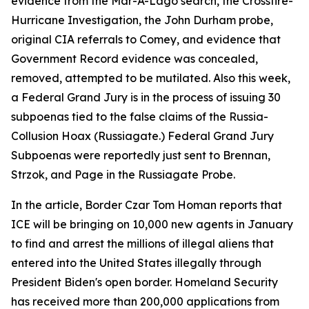
evidence from the Mar-A-Lago search, the Crossfire-
Hurricane Investigation, the John Durham probe,
original CIA referrals to Comey, and evidence that
Government Record evidence was concealed,
removed, attempted to be mutilated. Also this week,
a Federal Grand Jury is in the process of issuing 30
subpoenas tied to the false claims of the Russia-
Collusion Hoax (Russiagate.) Federal Grand Jury
Subpoenas were reportedly just sent to Brennan,
Strzok, and Page in the Russiagate Probe.
In the article, Border Czar Tom Homan reports that
ICE will be bringing on 10,000 new agents in January
to find and arrest the millions of illegal aliens that
entered into the United States illegally through
President Biden's open border. Homeland Security
has received more than 200,000 applications from