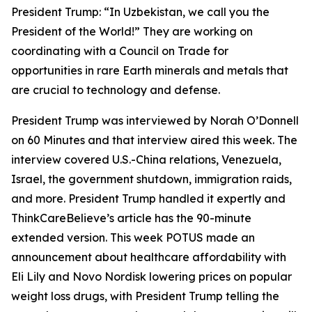
President Trump: “In Uzbekistan, we call you the
President of the World!” They are working on
coordinating with a Council on Trade for
opportunities in rare Earth minerals and metals that
are crucial to technology and defense.
President Trump was interviewed by Norah O’Donnell
on 60 Minutes and that interview aired this week. The
interview covered U.S.-China relations, Venezuela,
Israel, the government shutdown, immigration raids,
and more. President Trump handled it expertly and
ThinkCareBelieve’s article has the 90-minute
extended version. This week POTUS made an
announcement about healthcare affordability with
Eli Lily and Novo Nordisk lowering prices on popular
weight loss drugs, with President Trump telling the