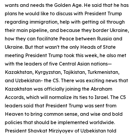
wants and needs the Golden Age. He said that he has
plans he would like to discuss with President Trump
regarding immigration, help with getting oil through
their main pipeline, and because they border Ukraine,
how they can facilitate Peace between Russia and
Ukraine. But that wasn't the only Heads of State
meeting President Trump took this week, he also met
with the leaders of five Central Asian nations—
Kazakhstan, Kyrgyzstan, Tajikistan, Turkmenistan,
and Uzbekistan- the C5. There was exciting news that
Kazakhstan was officially joining the Abraham
Accords, which will normalize its ties to Israel. The C5
leaders said that President Trump was sent from
Heaven to bring common sense, and wise and bold
policies that should be implemented worldwide.
President Shavkat Mirziyoyev of Uzbekistan told