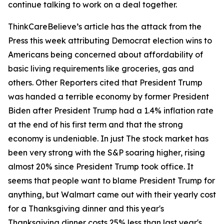
continue talking to work on a deal together.
ThinkCareBelieve’s article has the attack from the
Press this week attributing Democrat election wins to
Americans being concerned about affordability of
basic living requirements like groceries, gas and
others. Other Reporters cited that President Trump
was handed a terrible economy by former President
Biden after President Trump had a 1.4% inflation rate
at the end of his first term and that the strong
economy is undeniable. In just The stock market has
been very strong with the S&P soaring higher, rising
almost 20% since President Trump took office. It
seems that people want to blame President Trump for
anything, but Walmart came out with their yearly cost
for a Thanksgiving dinner and this year's
Thanksgiving dinner costs 25% less than last year's