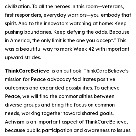
civilization. To all the heroes in this room—veterans,
first responders, everyday warriors—you embody that
spirit. And to the innovators watching at home: Keep
pushing boundaries. Keep defying the odds. Because
in America, the only limit is the one you accept." This
was a beautiful way to mark Week 42 with important
upward strides.
ThinkCareBelieve
is an outlook. ThinkCareBelieve’s
mission for Peace advocacy facilitates positive
outcomes and expanded possibilities. To achieve
Peace, we will find the commonalities between
diverse groups and bring the focus on common
needs, working together toward shared goals.
Activism is an important aspect of ThinkCareBelieve,
because public participation and awareness to issues