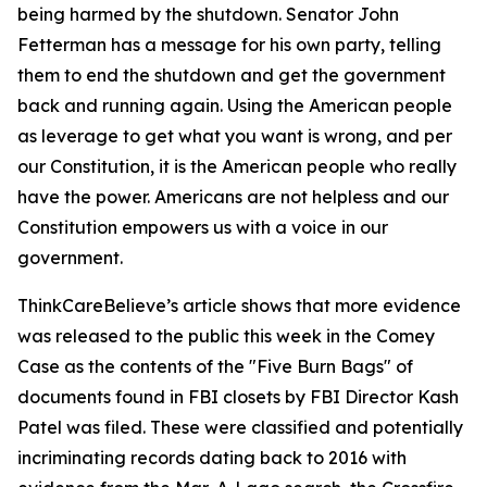
being harmed by the shutdown. Senator John
Fetterman has a message for his own party, telling
them to end the shutdown and get the government
back and running again. Using the American people
as leverage to get what you want is wrong, and per
our Constitution, it is the American people who really
have the power. Americans are not helpless and our
Constitution empowers us with a voice in our
government.
ThinkCareBelieve’s article shows that more evidence
was released to the public this week in the Comey
Case as the contents of the "Five Burn Bags" of
documents found in FBI closets by FBI Director Kash
Patel was filed. These were classified and potentially
incriminating records dating back to 2016 with