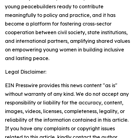
young peacebuilders ready to contribute
meaningfully to policy and practice, and it has
become a platform for fostering cross-sector
cooperation between civil society, state institutions,
and international partners, amplifying shared values
on empowering young women in building inclusive
and lasting peace.
Legal Disclaimer:
EIN Presswire provides this news content "as is"
without warranty of any kind. We do not accept any
responsibility or liability for the accuracy, content,
images, videos, licenses, completeness, legality, or
reliability of the information contained in this article.
If you have any complaints or copyright issues
related to this article, kindly contact the author