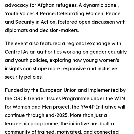
advocacy for Afghan refugees. A dynamic panel,
Youth Voices 4 Peace: Celebrating Women, Peace
and Security in Action
, fostered open discussion with
diplomats and decision-makers.
The event also featured a regional exchange with
Central Asian authorities working on gender equality
and youth policies, exploring how young women’s
insights can shape more responsive and inclusive
security policies.
Funded by the European Union and implemented by
the OSCE Gender Issues Programme under the
WIN
for Women and Men
project, the YW4P Initiative will
continue through end-2025. More than just a
leadership programme, the initiative has built a
community of trained, motivated, and connected