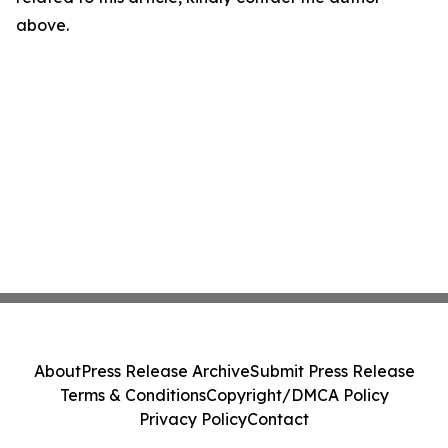
above.
About
Press Release Archive
Submit Press Release
Terms & Conditions
Copyright/DMCA Policy
Privacy Policy
Contact