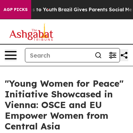
Abate Harms to Youth
Brazil Gives Parents Social Media
AGP PICKS
"Young Women for Peace"
Initiative Showcased in
Vienna: OSCE and EU
Empower Women from
Central Asia