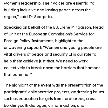
women’s leadership. Their voices are essential to
building inclusive and lasting peace across the
region,” said Dr. Scarpitta.
Speaking on behalf of the EU, Irène Mingasson, Head
of Unit at the European Commission’s Service for
Foreign Policy Instruments, highlighted the
unwavering support: ”Women and young people are
vital drivers of peace and security. It is our role to
help them achieve just that. We need to work
collectively to break down the barriers that hamper
that potential.”
The highlight of the event was the presentation of the
participants’ collaborative projects, addressing issues
such as education for girls from rural areas, cross-
border youth dialogue, climate action, and