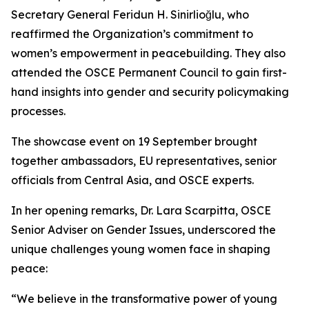
Secretary General Feridun H. Sinirlioğlu, who
reaffirmed the Organization’s commitment to
women’s empowerment in peacebuilding. They also
attended the OSCE Permanent Council to gain first-
hand insights into gender and security policymaking
processes.
The showcase event on 19 September brought
together ambassadors, EU representatives, senior
officials from Central Asia, and OSCE experts.
In her opening remarks, Dr. Lara Scarpitta, OSCE
Senior Adviser on Gender Issues, underscored the
unique challenges young women face in shaping
peace:
“We believe in the transformative power of young