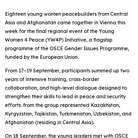
Eighteen young women peacebuilders from Central
Asia and Afghanistan came together in Vienna this
week for the final regional event of the Young
Women 4 Peace (YW4P) Initiative, a flagship
programme of the OSCE Gender Issues Programme,
funded by the European Union.
From 17–19 September, participants summed up two
years of intensive training, cross-border
collaboration, and high-level dialogue designed to
strengthen their skills to lead in peace and security
efforts. from the group represented Kazakhstan,
Kyrgyzstan, Tajikistan, Turkmenistan, Uzbekistan, and
Afghanistan (residing in Central Asia).
On 18 September, the young leaders met with OSCE