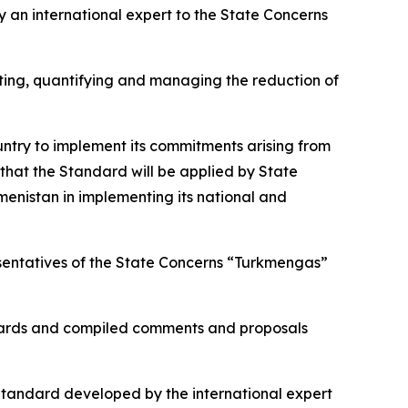
an international expert to the State Concerns
unting, quantifying and managing the reduction of
untry to implement its commitments arising from
that the Standard will be applied by State
menistan in implementing its national and
esentatives of the State Concerns “Turkmengas”
ndards and compiled comments and proposals
 Standard developed by the international expert