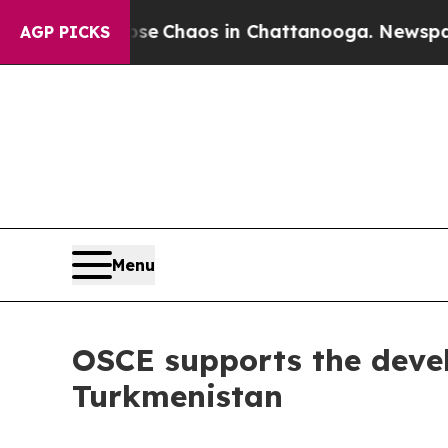
tal Collapse
Chaos in Chattanooga. Newspaper O
AGP PICKS
Menu
OSCE supports the deve
Turkmenistan