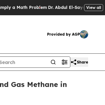
y a Math Problem
Dr. Abdul El-Sayed on Historic 
View all
Provided by AGP
Share
and Gas Methane in