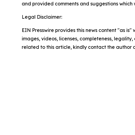
and provided comments and suggestions which w
Legal Disclaimer:
EIN Presswire provides this news content "as is" 
images, videos, licenses, completeness, legality, o
related to this article, kindly contact the author