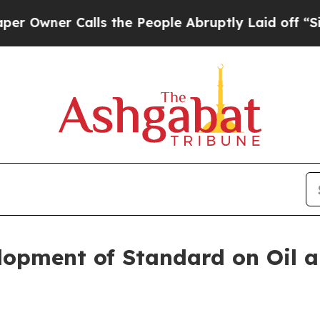
wner Calls the People Abruptly Laid off “Simpl
lopment of Standard on Oil 