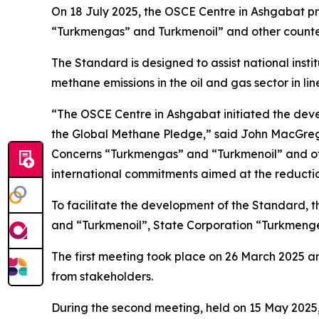
On 18 July 2025, the OSCE Centre in Ashgabat p
“Turkmengas” and Turkmenoil” and other counter
The Standard is designed to assist national inst
methane emissions in the oil and gas sector in li
“The OSCE Centre in Ashgabat initiated the deve
the Global Methane Pledge,” said John MacGregor
Concerns “Turkmengas” and “Turkmenoil” and other
international commitments aimed at the reducti
To facilitate the development of the Standard, 
and “Turkmenoil”, State Corporation “Turkmenge
The first meeting took place on 26 March 2025 
from stakeholders.
During the second meeting, held on 15 May 2025, 