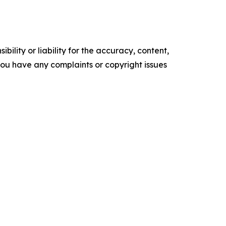
ility or liability for the accuracy, content,
f you have any complaints or copyright issues