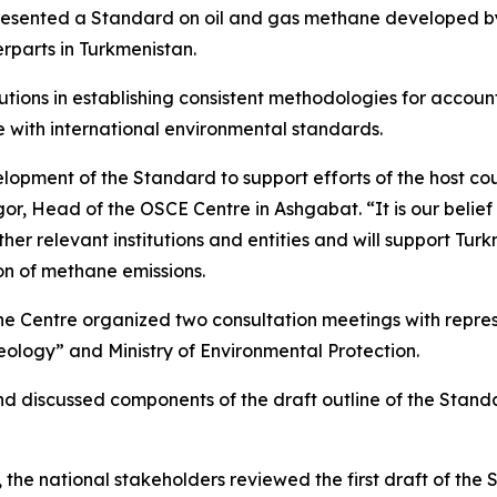
resented a Standard on oil and gas methane developed by 
parts in Turkmenistan.
itutions in establishing consistent methodologies for acco
ne with international environmental standards.
lopment of the Standard to support efforts of the host co
, Head of the OSCE Centre in Ashgabat. “It is our belief 
 relevant institutions and entities and will support Turk
on of methane emissions.
the Centre organized two consultation meetings with repr
ology” and Ministry of Environmental Protection.
and discussed components of the draft outline of the Sta
the national stakeholders reviewed the first draft of the