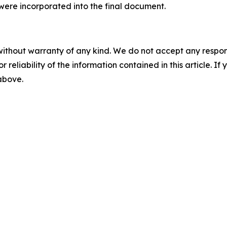
ere incorporated into the final document.
without warranty of any kind. We do not accept any responsib
r reliability of the information contained in this article. I
 above.