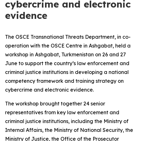
cybercrime and electronic
evidence
The OSCE Transnational Threats Department, in co-
operation with the OSCE Centre in Ashgabat, held a
workshop in Ashgabat, Turkmenistan on 26 and 27
June to support the country’s law enforcement and
criminal justice institutions in developing a national
competency framework and training strategy on
cybercrime and electronic evidence.
The workshop brought together 24 senior
representatives from key law enforcement and
criminal justice institutions, including the Ministry of
Internal Affairs, the Ministry of National Security, the
Ministry of Justice, the Office of the Prosecutor