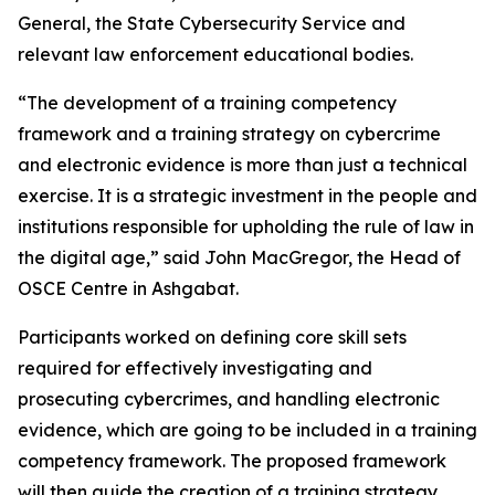
General, the State Cybersecurity Service and
relevant law enforcement educational bodies.
“The development of a training competency
framework and a training strategy on cybercrime
and electronic evidence is more than just a technical
exercise. It is a strategic investment in the people and
institutions responsible for upholding the rule of law in
the digital age,” said John MacGregor, the Head of
OSCE Centre in Ashgabat.
Participants worked on defining core skill sets
required for effectively investigating and
prosecuting cybercrimes, and handling electronic
evidence, which are going to be included in a training
competency framework. The proposed framework
will then guide the creation of a training strategy