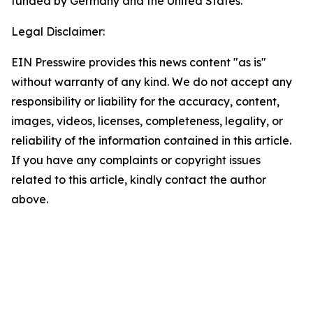
funded by Germany and the United States.
Legal Disclaimer:
EIN Presswire provides this news content "as is"
without warranty of any kind. We do not accept any
responsibility or liability for the accuracy, content,
images, videos, licenses, completeness, legality, or
reliability of the information contained in this article.
If you have any complaints or copyright issues
related to this article, kindly contact the author
above.