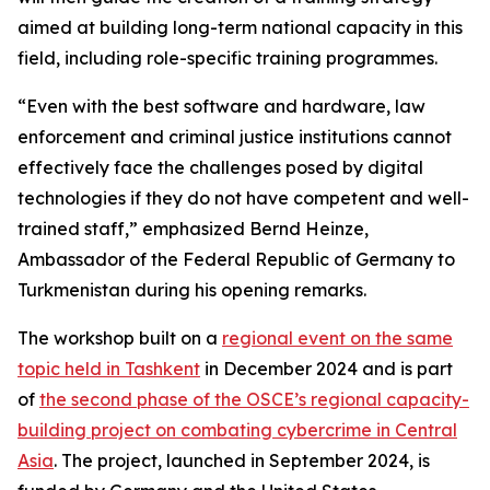
aimed at building long-term national capacity in this
field, including role-specific training programmes.
“Even with the best software and hardware, law
enforcement and criminal justice institutions cannot
effectively face the challenges posed by digital
technologies if they do not have competent and well-
trained staff,” emphasized Bernd Heinze,
Ambassador of the Federal Republic of Germany to
Turkmenistan during his opening remarks.
The workshop built on a
regional event on the same
topic held in Tashkent
in December 2024 and is part
of
the second phase of the OSCE’s regional capacity-
building project on combating cybercrime in Central
Asia
. The project, launched in September 2024, is