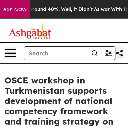
a Floor Around 40%. Well, it Didn’t
As war With Iran
AGP PICKS
OSCE workshop in
Turkmenistan supports
development of national
competency framework
and training strategy on