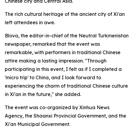
Chinese city and Central Asia.
The rich cultural heritage of the ancient city of Xi'an
left attendees in awe.
Blova, the editor-in-chief of the Neutral Turkmenistan
newspaper, remarked that the event was
remarkable, with performers in traditional Chinese
attire making a lasting impression. "Through
participating in this event, I felt as if I completed a
'micro trip' to China, and I look forward to
experiencing the charm of traditional Chinese culture
in Xi'an in the future," she added.
The event was co-organized by Xinhua News
Agency, the Shaanxi Provincial Government, and the
Xi'an Municipal Government.