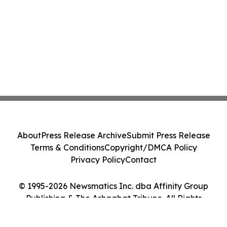
About
Press Release Archive
Submit Press Release
Terms & Conditions
Copyright/DMCA Policy
Privacy Policy
Contact
© 1995-2026 Newsmatics Inc. dba Affinity Group
Publishing & The Ashgabat Tribune. All Rights
Reserved.