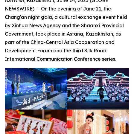
ASTANA, Kazakhstan, June 24, 2025 (GLOBE
NEWSWIRE) -- On the evening of June 21, the
Chang'an night gala, a cultural exchange event held
by Xinhua News Agency and the Shaanxi Provincial
Government, took place in Astana, Kazakhstan, as
part of the China-Central Asia Cooperation and
Development Forum and the third Silk Road
International Communication Conference series.