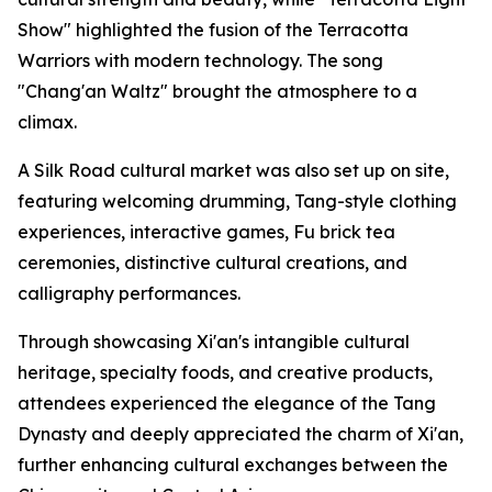
Show" highlighted the fusion of the Terracotta
Warriors with modern technology. The song
"Chang'an Waltz" brought the atmosphere to a
climax.
A Silk Road cultural market was also set up on site,
featuring welcoming drumming, Tang-style clothing
experiences, interactive games, Fu brick tea
ceremonies, distinctive cultural creations, and
calligraphy performances.
Through showcasing Xi'an's intangible cultural
heritage, specialty foods, and creative products,
attendees experienced the elegance of the Tang
Dynasty and deeply appreciated the charm of Xi'an,
further enhancing cultural exchanges between the