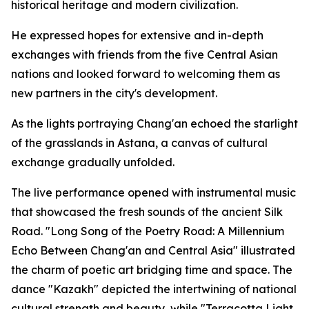
historical heritage and modern civilization.
He expressed hopes for extensive and in-depth
exchanges with friends from the five Central Asian
nations and looked forward to welcoming them as
new partners in the city's development.
As the lights portraying Chang'an echoed the starlight
of the grasslands in Astana, a canvas of cultural
exchange gradually unfolded.
The live performance opened with instrumental music
that showcased the fresh sounds of the ancient Silk
Road. "Long Song of the Poetry Road: A Millennium
Echo Between Chang'an and Central Asia" illustrated
the charm of poetic art bridging time and space. The
dance "Kazakh" depicted the intertwining of national
cultural strength and beauty, while "Terracotta Light