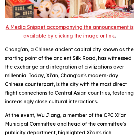
A Media Snippet accompanying the announcement is
available by clicking the image or link.
.
Chang'an, a Chinese ancient capital city known as the
starting point of the ancient Silk Road, has witnessed
the exchange and integration of civilizations over
millennia. Today, Xi'an, Chang'an's modern-day
Chinese counterpart, is the city with the most direct
flight connections to Central Asian countries, fostering
increasingly close cultural interactions.
At the event, Wu Jiang, a member of the CPC Xi'an
Municipal Committee and head of the committee's
publicity department, highlighted Xi'an's rich