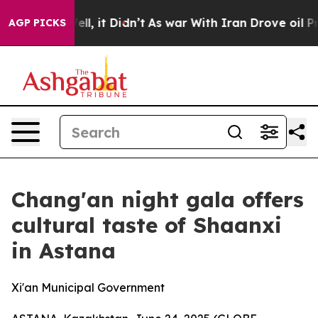
0%. Well, it Didn’t
As war With Iran Drove oil Prices
AGP PICKS
Chang'an night gala offers
cultural taste of Shaanxi
in Astana
Xi'an Municipal Government