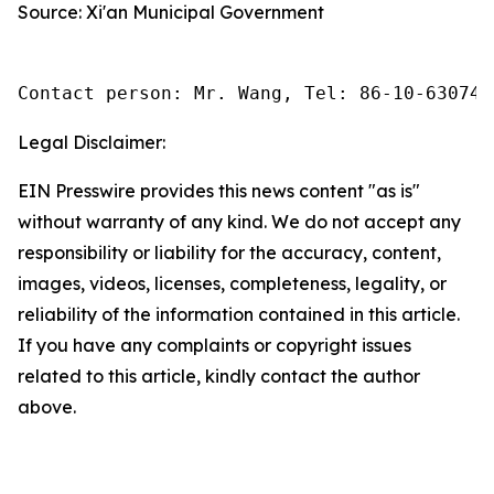
Source: Xi'an Municipal Government
Contact person: Mr. Wang, Tel: 86-10-630745
Legal Disclaimer:
EIN Presswire provides this news content "as is"
without warranty of any kind. We do not accept any
responsibility or liability for the accuracy, content,
images, videos, licenses, completeness, legality, or
reliability of the information contained in this article.
If you have any complaints or copyright issues
related to this article, kindly contact the author
above.