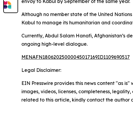
envoy to Kabul by September of the same year.
Although no member state of the United Nations h
Kabul to manage its humanitarian and coordinati
Currently, Abdul Salam Hanafi, Afghanistan’s dep
ongoing high-level dialogue.
MENAFN18062025000045017169ID1109690517
Legal Disclaimer:
EIN Presswire provides this news content "as is" 
images, videos, licenses, completeness, legality, o
related to this article, kindly contact the author