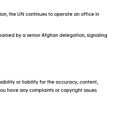
on, the UN continues to operate an office in
mpanied by a senior Afghan delegation, signaling
ility or liability for the accuracy, content,
f you have any complaints or copyright issues