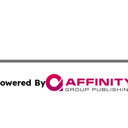
owered By
ubmit Press Release
Terms & Conditions
Copyright/DMCA
 Inc. dba Affinity Group Publishing & The Ashgabat Tribun