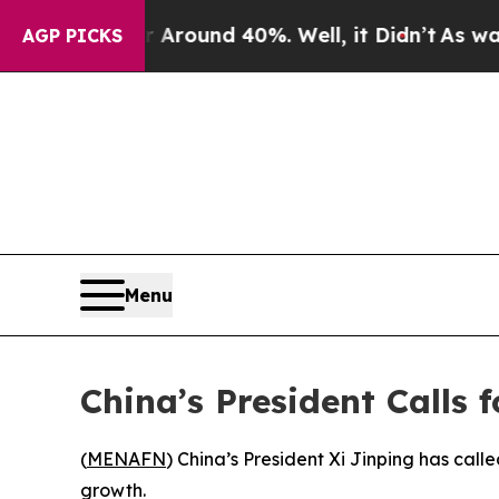
a Floor Around 40%. Well, it Didn’t
As war With
AGP PICKS
Menu
China’s President Calls 
(
MENAFN
) China’s President Xi Jinping has ca
growth.