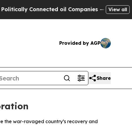
ically Connected oil Companies — not Taxpayers 
View all
Provided by AGP
Share
oration
ate the war-ravaged country’s recovery and