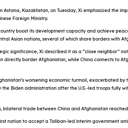
n Astana, Kazakhstan, on Tuesday, Xi emphasized the impo
nese Foreign Ministry.
country boost its development capacity and achieve peace
ntral Asian nations, several of which share borders with Af
ic significance, Xi described it as a “close neighbor” not 
tan directly border Afghanistan, while China connects to 
nistan’s worsening economic turmoil, exacerbated by the 
the Biden administration after the U.S.-led troops fully wi
, bilateral trade between China and Afghanistan reached $1
 first nation to accept a Taliban-led interim government 