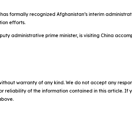
as formally recognized Afghanistan’s interim administrati
on efforts.
uty administrative prime minister, is visiting China acco
without warranty of any kind. We do not accept any responsib
r reliability of the information contained in this article. I
 above.