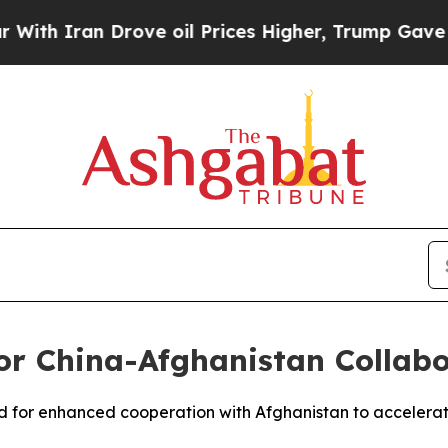
 Iran Drove oil Prices Higher, Trump Gave Polit
for China-Afghanistan Collab
lled for enhanced cooperation with Afghanistan to acceler