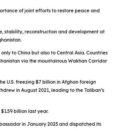
rtance of joint efforts to restore peace and
, stability, reconstruction and development at
ghanistan.
only to China but also to Central Asia. Countries
Afghanistan via the mountainous Wakhan Corridor
U.S. freezing $7 billion in Afghan foreign
thdrew in August 2021, leading to the Taliban’s
.59 billion last year.
ambassador in January 2023 and dispatched its