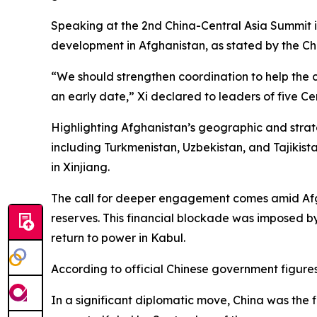
Speaking at the 2nd China-Central Asia Summit i
development in Afghanistan, as stated by the Chi
“We should strengthen coordination to help the 
an early date,” Xi declared to leaders of five Ce
Highlighting Afghanistan’s geographic and strateg
including Turkmenistan, Uzbekistan, and Tajikis
in Xinjiang.
The call for deeper engagement comes amid Afgha
reserves. This financial blockade was imposed by 
return to power in Kabul.
According to official Chinese government figures
In a significant diplomatic move, China was the