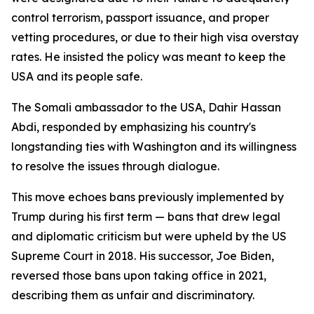
control terrorism, passport issuance, and proper
vetting procedures, or due to their high visa overstay
rates. He insisted the policy was meant to keep the
USA and its people safe.
The Somali ambassador to the USA, Dahir Hassan
Abdi, responded by emphasizing his country's
longstanding ties with Washington and its willingness
to resolve the issues through dialogue.
This move echoes bans previously implemented by
Trump during his first term — bans that drew legal
and diplomatic criticism but were upheld by the US
Supreme Court in 2018. His successor, Joe Biden,
reversed those bans upon taking office in 2021,
describing them as unfair and discriminatory.