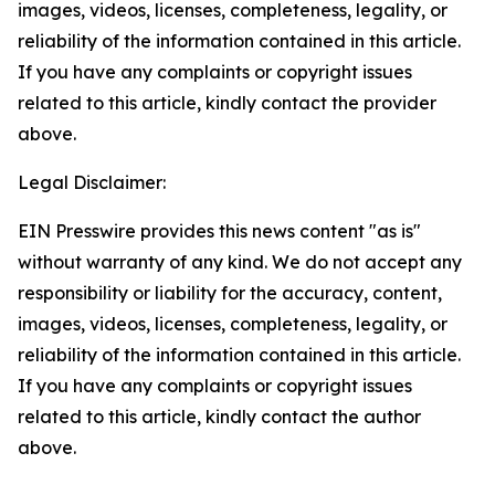
images, videos, licenses, completeness, legality, or
reliability of the information contained in this article.
If you have any complaints or copyright issues
related to this article, kindly contact the provider
above.
Legal Disclaimer:
EIN Presswire provides this news content "as is"
without warranty of any kind. We do not accept any
responsibility or liability for the accuracy, content,
images, videos, licenses, completeness, legality, or
reliability of the information contained in this article.
If you have any complaints or copyright issues
related to this article, kindly contact the author
above.