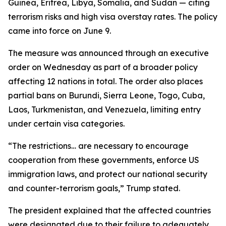
Guinea, Eritrea, Libya, Somalia, and Sudan — citing
terrorism risks and high visa overstay rates. The policy
came into force on June 9.
The measure was announced through an executive
order on Wednesday as part of a broader policy
affecting 12 nations in total. The order also places
partial bans on Burundi, Sierra Leone, Togo, Cuba,
Laos, Turkmenistan, and Venezuela, limiting entry
under certain visa categories.
“The restrictions… are necessary to encourage
cooperation from these governments, enforce US
immigration laws, and protect our national security
and counter-terrorism goals,” Trump stated.
The president explained that the affected countries
were designated due to their failure to adequately