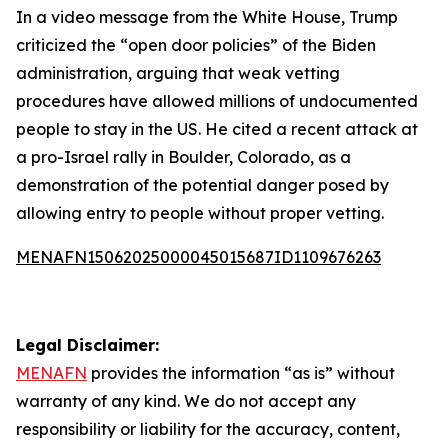
In a video message from the White House, Trump
criticized the “open door policies” of the Biden
administration, arguing that weak vetting
procedures have allowed millions of undocumented
people to stay in the US. He cited a recent attack at
a pro-Israel rally in Boulder, Colorado, as a
demonstration of the potential danger posed by
allowing entry to people without proper vetting.
MENAFN15062025000045015687ID1109676263
Legal Disclaimer:
MENAFN
provides the information “as is” without
warranty of any kind. We do not accept any
responsibility or liability for the accuracy, content,