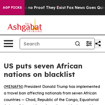
 but Offers no Proof They Exist
Fox News Goes Quiet a
AGP PICKS
US puts seven African
nations on blacklist
(
MENAFN
) President Donald Trump has implemented
a travel ban affecting nationals from seven African
countries — Chad, Republic of the Congo, Equatorial