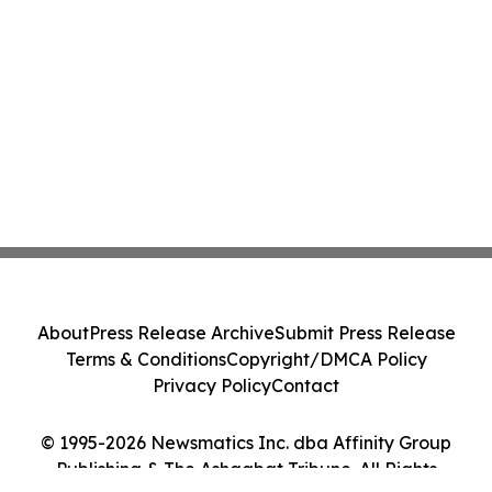
About
Press Release Archive
Submit Press Release
Terms & Conditions
Copyright/DMCA Policy
Privacy Policy
Contact
© 1995-2026 Newsmatics Inc. dba Affinity Group
Publishing & The Ashgabat Tribune. All Rights