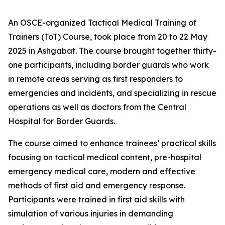
An OSCE-organized Tactical Medical Training of
Trainers (ToT) Course, took place from 20 to 22 May
2025 in Ashgabat. The course brought together thirty-
one participants, including border guards who work
in remote areas serving as first responders to
emergencies and incidents, and specializing in rescue
operations as well as doctors from the Central
Hospital for Border Guards.
The course aimed to enhance trainees’ practical skills
focusing on tactical medical content, pre-hospital
emergency medical care, modern and effective
methods of first aid and emergency response.
Participants were trained in first aid skills with
simulation of various injuries in demanding