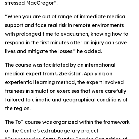
stressed MacGregor”.
“When you are out of range of immediate medical
support and face real risk in remote environments
with prolonged time to evacuation, knowing how to
respond in the first minutes after an injury can save
lives and mitigate the losses.” he added.
The course was facilitated by an international
medical expert from Uzbekistan. Applying an
experiential learning method, the expert involved
trainees in simulation exercises that were carefully
tailored to climatic and geographical conditions of
the region.
The ToT course was organized within the framework
of the Centre’s extrabudgetary project