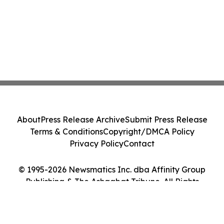
About
Press Release Archive
Submit Press Release
Terms & Conditions
Copyright/DMCA Policy
Privacy Policy
Contact
© 1995-2026 Newsmatics Inc. dba Affinity Group
Publishing & The Ashgabat Tribune. All Rights
Reserved.
Cookie Settings / Your Privacy Choices