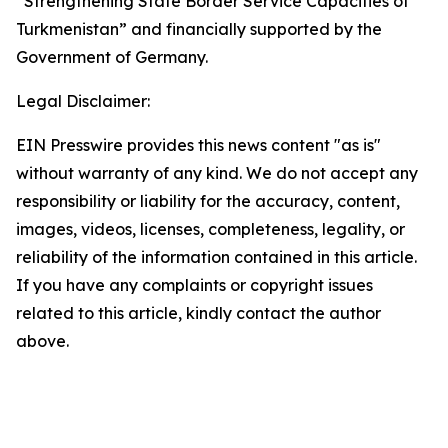
“Strengthening State Border Service Capacities of
Turkmenistan” and financially supported by the
Government of Germany.
Legal Disclaimer:
EIN Presswire provides this news content "as is"
without warranty of any kind. We do not accept any
responsibility or liability for the accuracy, content,
images, videos, licenses, completeness, legality, or
reliability of the information contained in this article.
If you have any complaints or copyright issues
related to this article, kindly contact the author
above.