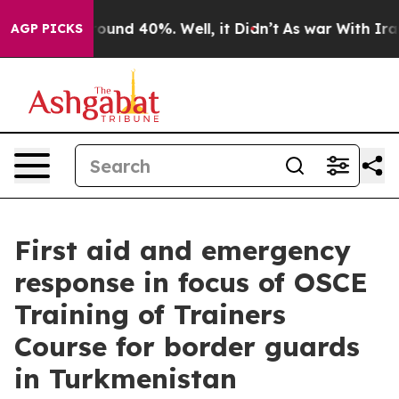
Floor Around 40%. Well, it Didn’t
As war With Iran D
AGP PICKS
First aid and emergency
response in focus of OSCE
Training of Trainers
Course for border guards
in Turkmenistan