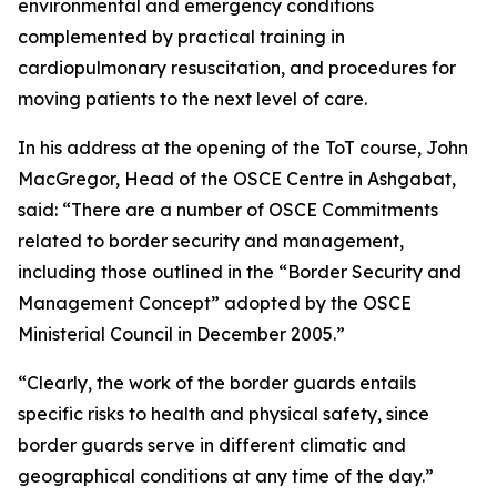
environmental and emergency conditions
complemented by practical training in
cardiopulmonary resuscitation, and procedures for
moving patients to the next level of care.
In his address at the opening of the ToT course, John
MacGregor, Head of the OSCE Centre in Ashgabat,
said: “There are a number of OSCE Commitments
related to border security and management,
including those outlined in the “Border Security and
Management Concept” adopted by the OSCE
Ministerial Council in December 2005.”
“Clearly, the work of the border guards entails
specific risks to health and physical safety, since
border guards serve in different climatic and
geographical conditions at any time of the day.”