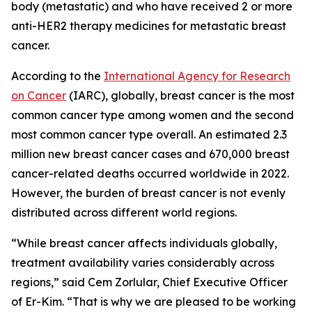
body (metastatic) and who have received 2 or more
anti-HER2 therapy medicines for metastatic breast
cancer.
According to the
International Agency for Research
on Cancer
(IARC), globally, breast cancer is the most
common cancer type among women and the second
most common cancer type overall. An estimated 2.3
million new breast cancer cases and 670,000 breast
cancer-related deaths occurred worldwide in 2022.
However, the burden of breast cancer is not evenly
distributed across different world regions.
“While breast cancer affects individuals globally,
treatment availability varies considerably across
regions,” said Cem Zorlular, Chief Executive Officer
of Er-Kim. “That is why we are pleased to be working