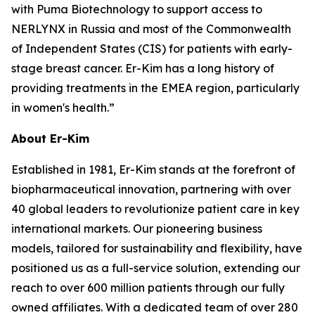
with Puma Biotechnology to support access to
NERLYNX in Russia and most of the Commonwealth
of Independent States (CIS) for patients with early-
stage breast cancer. Er-Kim has a long history of
providing treatments in the EMEA region, particularly
in women's health.”
About Er-Kim
Established in 1981, Er-Kim stands at the forefront of
biopharmaceutical innovation, partnering with over
40 global leaders to revolutionize patient care in key
international markets. Our pioneering business
models, tailored for sustainability and flexibility, have
positioned us as a full-service solution, extending our
reach to over 600 million patients through our fully
owned affiliates. With a dedicated team of over 280