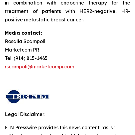
in combination with endocrine therapy for the
treatment of patients with HER2-negative, HR-
positive metastatic breast cancer.
Media contact:
Rosalia Scampoli
Marketcom PR
Tel: (914) 815-1465
rscampoli@marketcompr.com
Legal Disclaimer:
EIN Presswire provides this news content "as is"