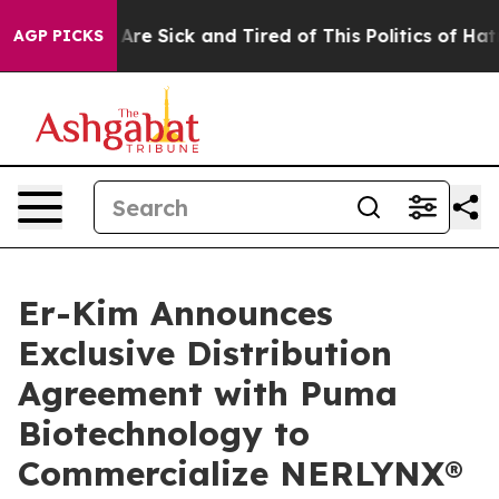
“People Are Sick and Tired of This Politics of Hatred”
AGP PICKS
Er-Kim Announces
Exclusive Distribution
Agreement with Puma
Biotechnology to
Commercialize NERLYNX®