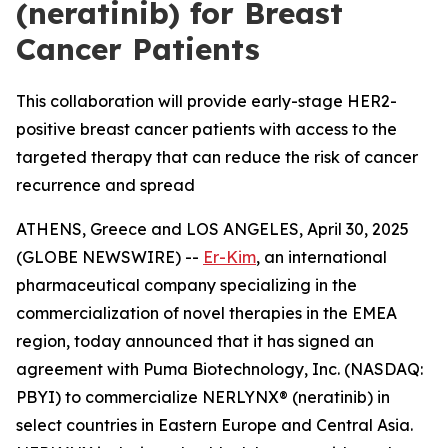
(neratinib) for Breast
Cancer Patients
This collaboration will provide early-stage HER2-
positive breast cancer patients with access to the
targeted therapy that can reduce the risk of cancer
recurrence and spread
ATHENS, Greece and LOS ANGELES, April 30, 2025
(GLOBE NEWSWIRE) --
Er-Kim
, an international
pharmaceutical company specializing in the
commercialization of novel therapies in the EMEA
region, today announced that it has signed an
agreement with Puma Biotechnology, Inc. (NASDAQ:
PBYI) to commercialize NERLYNX® (neratinib) in
select countries in Eastern Europe and Central Asia.