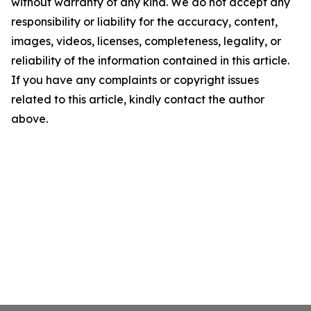
without warranty of any kind. We do not accept any
responsibility or liability for the accuracy, content,
images, videos, licenses, completeness, legality, or
reliability of the information contained in this article.
If you have any complaints or copyright issues
related to this article, kindly contact the author
above.