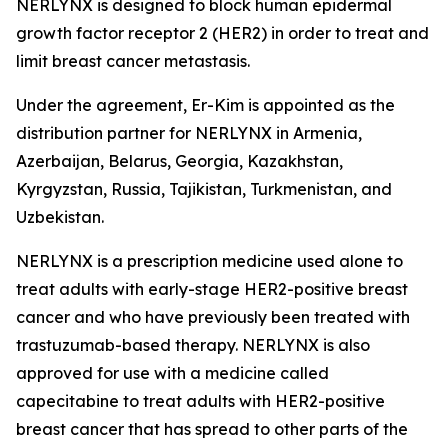
NERLYNX is designed to block human epidermal
growth factor receptor 2 (HER2) in order to treat and
limit breast cancer metastasis.
Under the agreement, Er-Kim is appointed as the
distribution partner for NERLYNX in Armenia,
Azerbaijan, Belarus, Georgia, Kazakhstan,
Kyrgyzstan, Russia, Tajikistan, Turkmenistan, and
Uzbekistan.
NERLYNX is a prescription medicine used alone to
treat adults with early-stage HER2-positive breast
cancer and who have previously been treated with
trastuzumab-based therapy. NERLYNX is also
approved for use with a medicine called
capecitabine to treat adults with HER2-positive
breast cancer that has spread to other parts of the