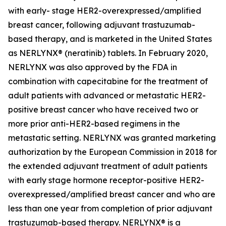
with early- stage HER2-overexpressed/amplified
breast cancer, following adjuvant trastuzumab-
based therapy, and is marketed in the United States
as NERLYNX® (neratinib) tablets. In February 2020,
NERLYNX was also approved by the FDA in
combination with capecitabine for the treatment of
adult patients with advanced or metastatic HER2-
positive breast cancer who have received two or
more prior anti-HER2-based regimens in the
metastatic setting. NERLYNX was granted marketing
authorization by the European Commission in 2018 for
the extended adjuvant treatment of adult patients
with early stage hormone receptor-positive HER2-
overexpressed/amplified breast cancer and who are
less than one year from completion of prior adjuvant
trastuzumab-based therapy. NERLYNX® is a