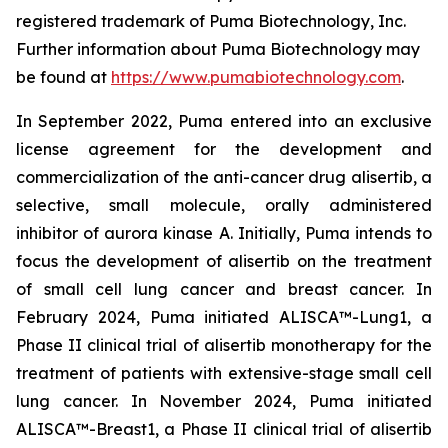
registered trademark of Puma Biotechnology, Inc.
Further information about Puma Biotechnology may
be found at
https://www.pumabiotechnology.com
.
In September 2022, Puma entered into an exclusive
license agreement for the development and
commercialization of the anti-cancer drug alisertib, a
selective, small molecule, orally administered
inhibitor of aurora kinase A. Initially, Puma intends to
focus the development of alisertib on the treatment
of small cell lung cancer and breast cancer. In
February 2024, Puma initiated ALISCA™-Lung1, a
Phase II clinical trial of alisertib monotherapy for the
treatment of patients with extensive-stage small cell
lung cancer. In November 2024, Puma initiated
ALISCA™-Breast1, a Phase II clinical trial of alisertib