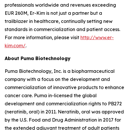
professionals worldwide and revenues exceeding
EUR 260M, Er-Kim is not just a partner but a
trailblazer in healthcare, continually setting new
standards in commercialization and patient access.
For more information, please visit
http://www.er-
kim.com/
.
About Puma Biotechnology
Puma Biotechnology, Inc. is a biopharmaceutical
company with a focus on the development and
commercialization of innovative products to enhance
cancer care. Puma in-licensed the global
development and commercialization rights to PB272
(neratinib, oral) in 2011. Neratinib, oral was approved
by the U.S. Food and Drug Administration in 2017 for
the extended adjuvant treatment of adult patients