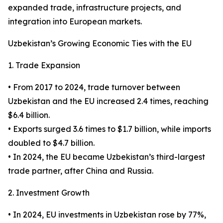
expanded trade, infrastructure projects, and
integration into European markets.
Uzbekistan’s Growing Economic Ties with the EU
1. Trade Expansion
• From 2017 to 2024, trade turnover between
Uzbekistan and the EU increased 2.4 times, reaching
$6.4 billion.
• Exports surged 3.6 times to $1.7 billion, while imports
doubled to $4.7 billion.
• In 2024, the EU became Uzbekistan’s third-largest
trade partner, after China and Russia.
2. Investment Growth
• In 2024, EU investments in Uzbekistan rose by 77%,