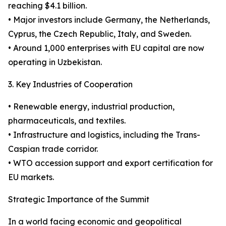
reaching $4.1 billion.
• Major investors include Germany, the Netherlands,
Cyprus, the Czech Republic, Italy, and Sweden.
• Around 1,000 enterprises with EU capital are now
operating in Uzbekistan.
3. Key Industries of Cooperation
• Renewable energy, industrial production,
pharmaceuticals, and textiles.
• Infrastructure and logistics, including the Trans-
Caspian trade corridor.
• WTO accession support and export certification for
EU markets.
Strategic Importance of the Summit
In a world facing economic and geopolitical