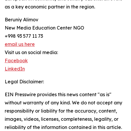
as a key economic partner in the region.
Beruniy Alimov
New Media Education Center NGO
+998 93 577 11 73
email us here
Visit us on social media:
Facebook
LinkedIn
Legal Disclaimer:
EIN Presswire provides this news content "as is"
without warranty of any kind. We do not accept any
responsibility or liability for the accuracy, content,
images, videos, licenses, completeness, legality, or
reliability of the information contained in this article.