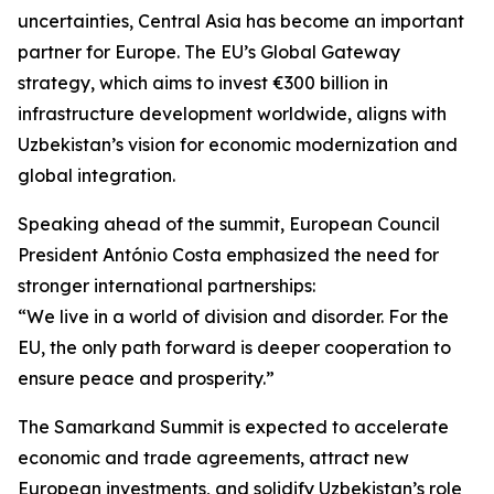
uncertainties, Central Asia has become an important
partner for Europe. The EU’s Global Gateway
strategy, which aims to invest €300 billion in
infrastructure development worldwide, aligns with
Uzbekistan’s vision for economic modernization and
global integration.
Speaking ahead of the summit, European Council
President António Costa emphasized the need for
stronger international partnerships:
“We live in a world of division and disorder. For the
EU, the only path forward is deeper cooperation to
ensure peace and prosperity.”
The Samarkand Summit is expected to accelerate
economic and trade agreements, attract new
European investments, and solidify Uzbekistan’s role