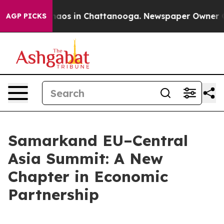
Collapse
Chaos in Chattanooga. Newspaper Owner Calls
AGP PICKS
Samarkand EU–Central
Asia Summit: A New
Chapter in Economic
Partnership