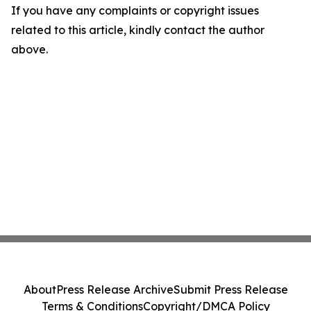
If you have any complaints or copyright issues
related to this article, kindly contact the author
above.
About
Press Release Archive
Submit Press Release
Terms & Conditions
Copyright/DMCA Policy