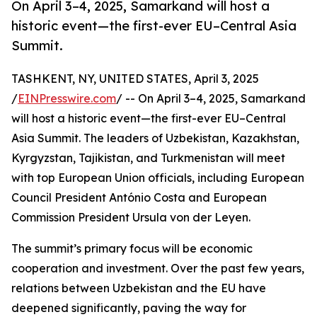
On April 3–4, 2025, Samarkand will host a
historic event—the first-ever EU–Central Asia
Summit.
TASHKENT, NY, UNITED STATES, April 3, 2025
/
EINPresswire.com
/ -- On April 3–4, 2025, Samarkand
will host a historic event—the first-ever EU–Central
Asia Summit. The leaders of Uzbekistan, Kazakhstan,
Kyrgyzstan, Tajikistan, and Turkmenistan will meet
with top European Union officials, including European
Council President António Costa and European
Commission President Ursula von der Leyen.
The summit’s primary focus will be economic
cooperation and investment. Over the past few years,
relations between Uzbekistan and the EU have
deepened significantly, paving the way for