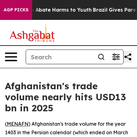
lion Fund to Abate Harms to Youth
Brazil Gives Parent
AGP PICKS
Afghanistan's trade
volume nearly hits USD13
bn in 2025
(
MENAFN
) Afghanistan's trade volume for the year
1403 in the Persian calendar (which ended on March