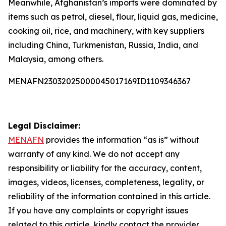
Meanwhile, Afghanistan’s imports were dominated by
items such as petrol, diesel, flour, liquid gas, medicine,
cooking oil, rice, and machinery, with key suppliers
including China, Turkmenistan, Russia, India, and
Malaysia, among others.
MENAFN23032025000045017169ID1109346367
Legal Disclaimer:
MENAFN
provides the information “as is” without
warranty of any kind. We do not accept any
responsibility or liability for the accuracy, content,
images, videos, licenses, completeness, legality, or
reliability of the information contained in this article.
If you have any complaints or copyright issues
related to this article, kindly contact the provider