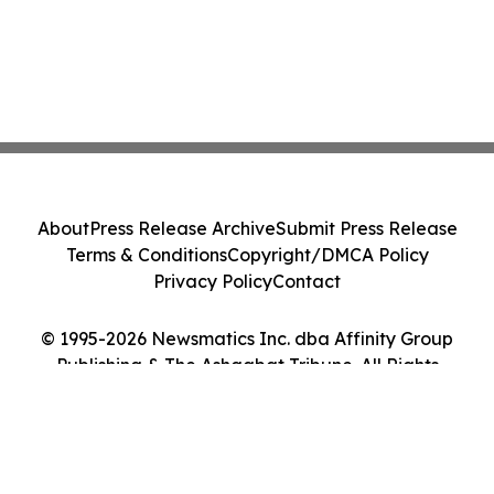
About
Press Release Archive
Submit Press Release
Terms & Conditions
Copyright/DMCA Policy
Privacy Policy
Contact
© 1995-2026 Newsmatics Inc. dba Affinity Group
Publishing & The Ashgabat Tribune. All Rights
Reserved.
Cookie Settings / Your Privacy Choices