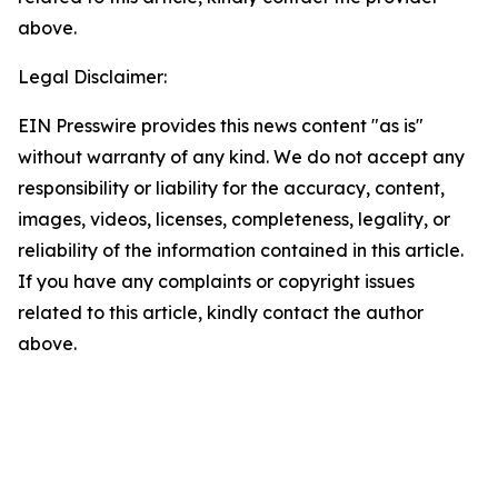
above.
Legal Disclaimer:
EIN Presswire provides this news content "as is"
without warranty of any kind. We do not accept any
responsibility or liability for the accuracy, content,
images, videos, licenses, completeness, legality, or
reliability of the information contained in this article.
If you have any complaints or copyright issues
related to this article, kindly contact the author
above.