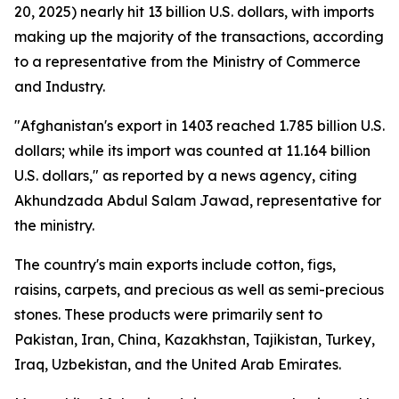
20, 2025) nearly hit 13 billion U.S. dollars, with imports
making up the majority of the transactions, according
to a representative from the Ministry of Commerce
and Industry.
"Afghanistan's export in 1403 reached 1.785 billion U.S.
dollars; while its import was counted at 11.164 billion
U.S. dollars," as reported by a news agency, citing
Akhundzada Abdul Salam Jawad, representative for
the ministry.
The country's main exports include cotton, figs,
raisins, carpets, and precious as well as semi-precious
stones. These products were primarily sent to
Pakistan, Iran, China, Kazakhstan, Tajikistan, Turkey,
Iraq, Uzbekistan, and the United Arab Emirates.