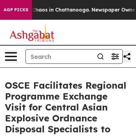
l Collapse
Chaos in Chattanooga. Newspaper Owner Cal
AGP PICKS
OSCE Facilitates Regional
Programme Exchange
Visit for Central Asian
Explosive Ordnance
Disposal Specialists to