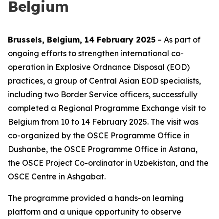
Belgium
Brussels, Belgium, 14 February 2025
– As part of
ongoing efforts to strengthen international co-
operation in Explosive Ordnance Disposal (EOD)
practices, a group of Central Asian EOD specialists,
including two Border Service officers, successfully
completed a Regional Programme Exchange visit to
Belgium from 10 to 14 February 2025. The visit was
co-organized by the OSCE Programme Office in
Dushanbe, the OSCE Programme Office in Astana,
the OSCE Project Co-ordinator in Uzbekistan, and the
OSCE Centre in Ashgabat.
The programme provided a hands-on learning
platform and a unique opportunity to observe