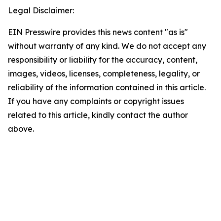
Legal Disclaimer:
EIN Presswire provides this news content "as is"
without warranty of any kind. We do not accept any
responsibility or liability for the accuracy, content,
images, videos, licenses, completeness, legality, or
reliability of the information contained in this article.
If you have any complaints or copyright issues
related to this article, kindly contact the author
above.