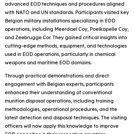
advanced EOD techniques and procedures aligned
with NATO and UN standards. Participants visited key
Belgian military installations specializing in EOD
operations, including Meerdael Coy, Poelkapelle Coy,
and Zeebrugge Cor. They gained critical insights into
cutting-edge methods, equipment, and technologies
used in EOD operations, particularly in chemical
weapons and maritime EOD domains.
Through practical demonstrations and direct
engagement with Belgian experts, participants
enhanced their understanding of conventional
munition disposal operations, including training
methodologies, operational procedures, and the
latest detection and disposal techniques. The visiting
officers will now apply this knowledge to improve