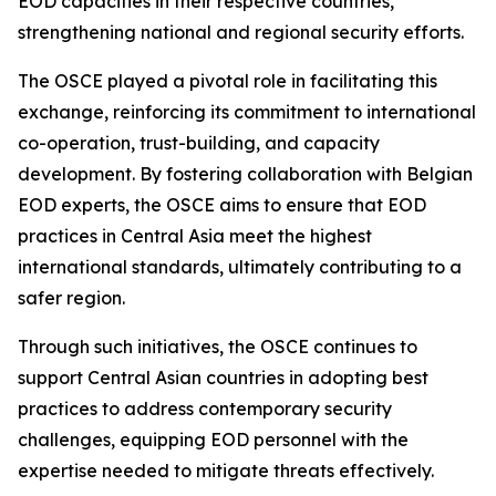
EOD capacities in their respective countries,
strengthening national and regional security efforts.
The OSCE played a pivotal role in facilitating this
exchange, reinforcing its commitment to international
co-operation, trust-building, and capacity
development. By fostering collaboration with Belgian
EOD experts, the OSCE aims to ensure that EOD
practices in Central Asia meet the highest
international standards, ultimately contributing to a
safer region.
Through such initiatives, the OSCE continues to
support Central Asian countries in adopting best
practices to address contemporary security
challenges, equipping EOD personnel with the
expertise needed to mitigate threats effectively.